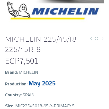
MICHELIN 225/45/18
225/45R18
EGP
7,501
Brand:
MICHELIN
May 2025
Production:
Country:
SPAIN
Size:
MIC22545018-95-Y-PRIMACY 5