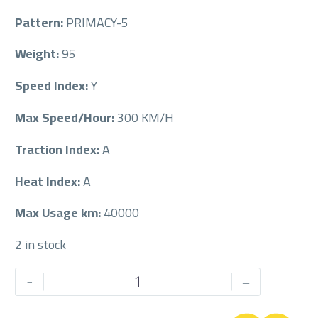
Pattern:
PRIMACY-5
Weight:
95
Speed Index:
Y
Max Speed/Hour:
300 KM/H
Traction Index:
A
Heat Index:
A
Max Usage km:
40000
2 in stock
MICHELIN
-
+
225/45/18
225/45R18