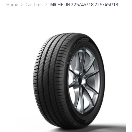
Home
Car Tires
MICHELIN 225/45/18 225/45R18