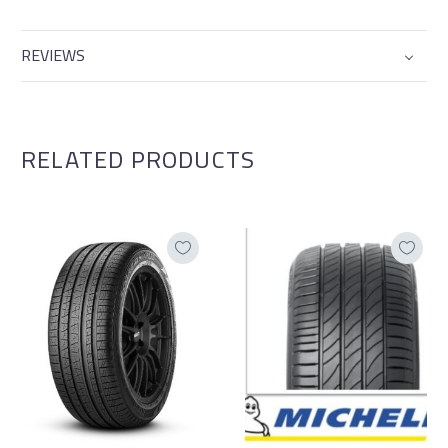
REVIEWS
RELATED PRODUCTS