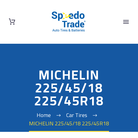
MICHELIN
225/45/18
225/45R18
Home
Car Tires
MICHELIN 225/45/18 225/45R18