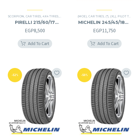
SCORPION
,
CAR TIRES
,
4X4 TYRES
,
PREMIER TIRES
(MOE)
,
SUV
,
CAR TIRES
,
(*)
,
(XL)
,
PILOT TIRES
,
P
PIRELLI 215/60/17
MICHELIN 245/45/18RF
215/60R17
245/45R18RF
EGP
8,500
EGP
11,750
Add To Cart
Add To Cart
-52%
-50%