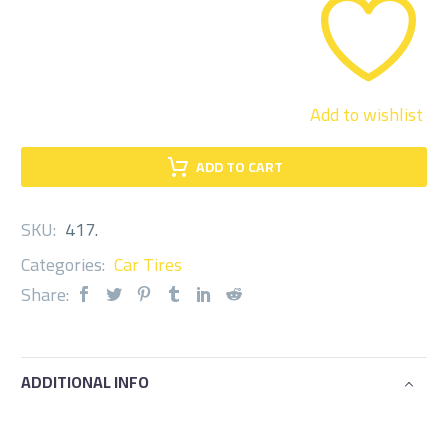
quantity
Add to wishlist
ADD TO CART
SKU:
417
.
Categories:
Car Tires
Share:
ADDITIONAL INFO