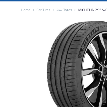
Home
Car Tires
4x4 Tyres
MICHELIN 295/4