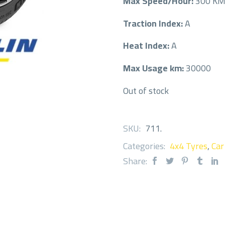
Max Speed/Hour:
300 K
Traction Index:
A
Heat Index:
A
Max Usage km:
30000
Out of stock
SKU:
711
.
Categories:
4x4 Tyres
,
Car
Share: