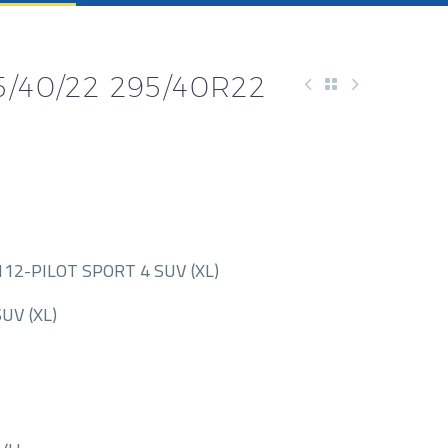
/40/22 295/40R22
12-PILOT SPORT 4 SUV (XL)
UV (XL)