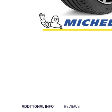
ADDITIONAL INFO
REVIEWS