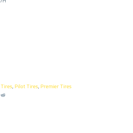
M/H
 Tires
,
Pilot Tires
,
Premier Tires