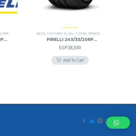
S
,
PREMIER TIRES
,
RUN FLAT
(MOE)
,
CAR TIRES
,
(*)
,
(XL)
,
P ZERO
,
PREMIER TIRES
,
RUN FLAT
RF
PIRELLI 245/35/20RF
245/35R20RF
EGP
28,500
Add To Cart