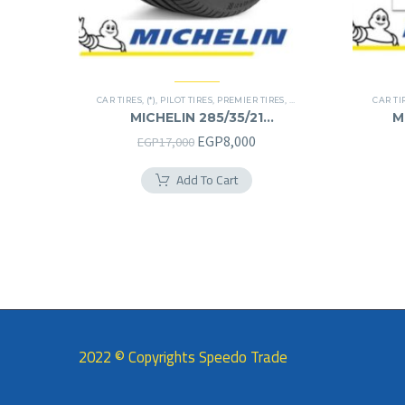
CAR TIRES
,
(*)
,
PILOT TIRES
,
PREMIER TIRES
,
SUV
CAR TI
MICHELIN 285/35/21
M
285/35R21
Original
Current
EGP
8,000
EGP
17,000
price
price
Add To Cart
was:
is:
EGP17,000.
EGP8,000.
2022 © Copyrights Speedo Trade