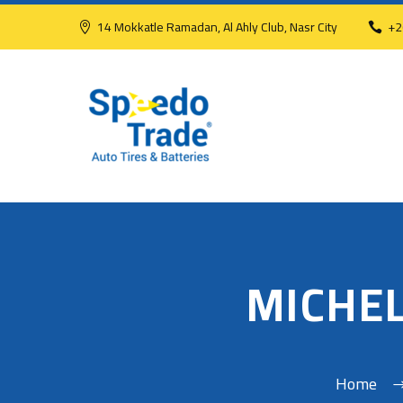
14 Mokkatle Ramadan, Al Ahly Club, Nasr City
+2
MICHEL
Home