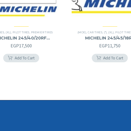
RES
,
(XL)
,
PILOT TIRES
,
PREMIER TIRES
(MOE)
,
CAR TIRES
,
(*)
,
(XL)
,
PILOT TIRE
ICHELIN 245/40/20RF
MICHELIN 245/45/18
245/40R20RF
245/45R18RF
EGP
17,500
EGP
11,750
Add To Cart
Add To Cart