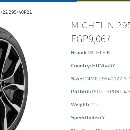
0/22 295/40R22
MICHELIN 295
EGP
9,067
Brand:
MICHLEIN
Country:
HUNGARY
Size:
ONMIC29540022-Y-1
Pattern:
PILOT SPORT 4 S
Weight:
112
Speed Index:
Y