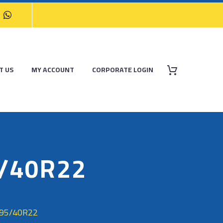
T US
MY ACCOUNT
CORPORATE LOGIN
5/40R22
295/40R22