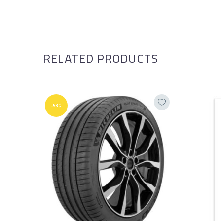
RELATED PRODUCTS
-53%