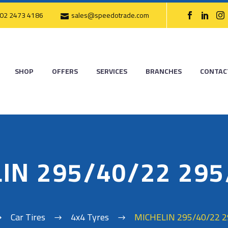
02 2473 4186
sales@speedotrade.com
SHOP
OFFERS
SERVICES
BRANCHES
CONTAC
IN 295/40/22 29
Car Tires
4x4 Tyres
MICHELIN 295/40/22 