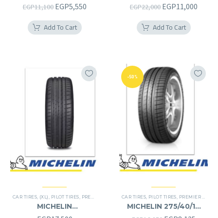
235/65R18
255/50R19RF
Original
Current
Original
Curre
EGP
5,550
EGP
11,000
EGP
11,100
EGP
22,000
price
price
price
price
Add To Cart
Add To Cart
was:
is:
was:
is:
EGP11,100.
EGP5,550.
EGP22,000.
EGP11
-50%
CAR TIRES
,
(XL)
,
PILOT TIRES
,
PREMIER TIRES
CAR TIRES
,
PILOT TIRES
,
PREMIER TIRES
MICHELIN
MICHELIN 275/40/19
245/40/20RF
275/40R19