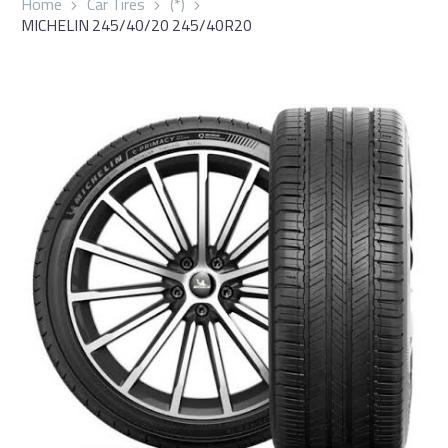
Home
Car Tires
(*)
MICHELIN 245/40/20 245/40R20