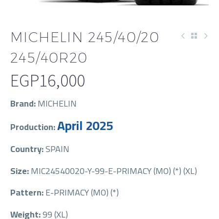
MICHELIN 245/40/20
245/40R20
EGP
16,000
Brand:
MICHELIN
April 2025
Production:
Country:
SPAIN
Size:
MIC24540020-Y-99-E-PRIMACY (MO) (*) (XL)
Pattern:
E-PRIMACY (MO) (*)
Weight:
99 (XL)