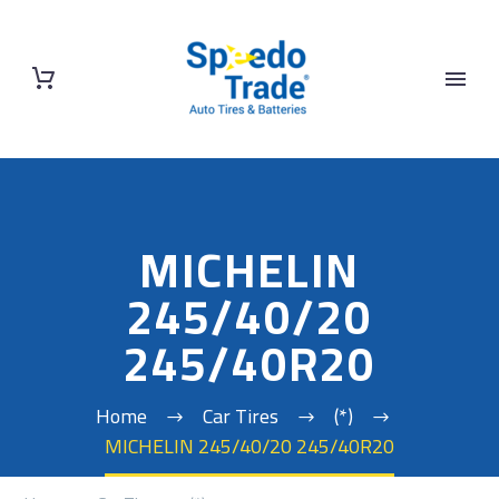
MICHELIN
245/40/20
245/40R20
Home
Car Tires
(*)
MICHELIN 245/40/20 245/40R20