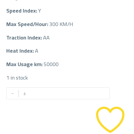
Speed Index:
Y
Max Speed/Hour:
300 KM/H
Traction Index:
AA
Heat Index:
A
Max Usage km:
50000
1 in stock
MICHELIN
-
+
245/40/20
245/40R20
quantity