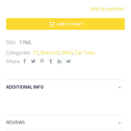
Add to wishlist
ADD TO CART
SKU:
1760
.
Categories:
(*)
,
(Electric)
,
(MO)
,
Car Tires
Share:
ADDITIONAL INFO
REVIEWS