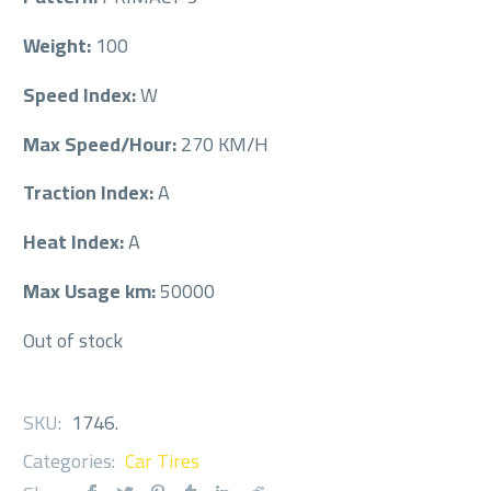
Weight:
100
Speed Index:
W
Max Speed/Hour:
270 KM/H
Traction Index:
A
Heat Index:
A
Max Usage km:
50000
Out of stock
SKU:
1746
.
Categories:
Car Tires