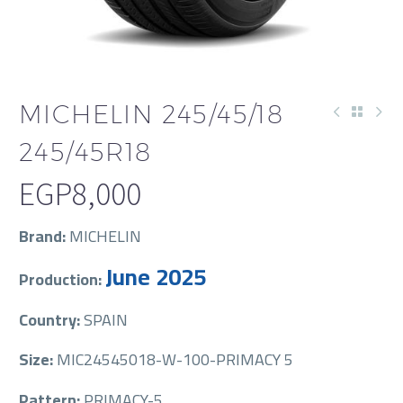
MICHELIN 245/45/18
245/45R18
EGP
8,000
Brand:
MICHELIN
June 2025
Production:
Country:
SPAIN
Size:
MIC24545018-W-100-PRIMACY 5
Pattern:
PRIMACY-5