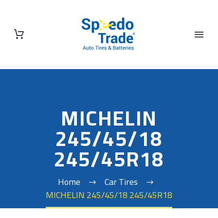
MICHELIN
245/45/18
245/45R18
Home
Car Tires
MICHELIN 245/45/18 245/45R18