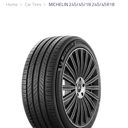
Home
Car Tires
MICHELIN 245/45/18 245/45R18