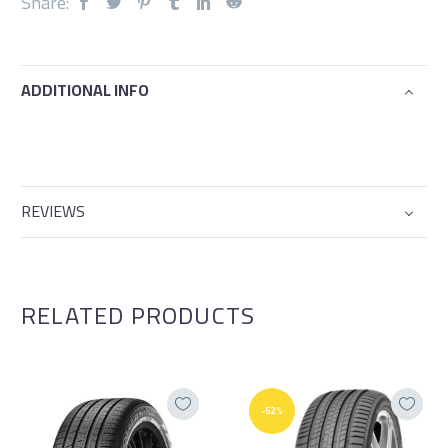
Share:
ADDITIONAL INFO
REVIEWS
RELATED PRODUCTS
-52%