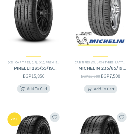
(KS)
,
CAR TIRES
,
(LR)
,
(XL)
,
PREMIER TIRES
,
SCORPION VERDE
CAR TIRES
,
(XL)
,
,
SUV
4X4 TYRES
,
LATITUDE SPORT 3
PIRELLI 235/55/19
MICHELIN 235/65/19
235/55R19
235/65R19
Original
Curren
EGP
15,850
EGP
7,500
EGP
15,500
price
price
Add To Cart
Add To Cart
was:
is:
EGP15,500.
EGP7,5
-11%