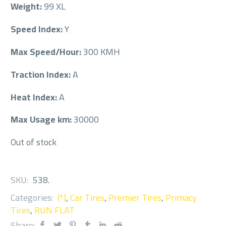
Weight:
99 XL
Speed Index:
Y
Max Speed/Hour:
300 KMH
Traction Index:
A
Heat Index:
A
Max Usage km:
30000
Out of stock
SKU:
538
.
Categories:
(*)
,
Car Tires
,
Premier Tires
,
Primacy
Tires
,
RUN FLAT
Share: