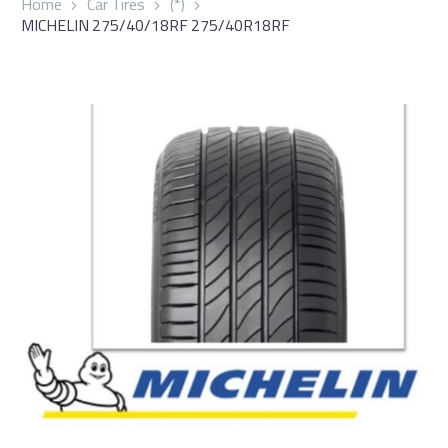
Home
Car Tires
(*)
MICHELIN 275/40/18RF 275/40R18RF