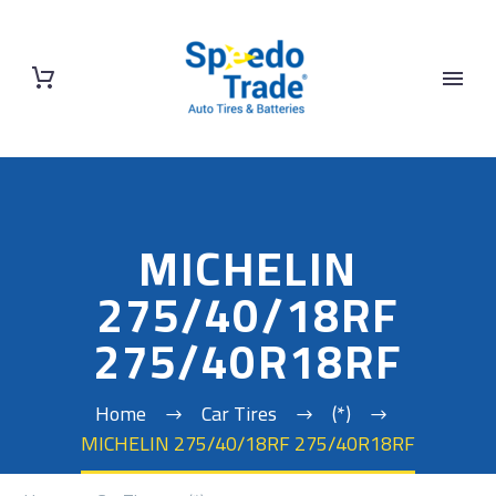
MICHELIN
275/40/18RF
275/40R18RF
Home
Car Tires
(*)
MICHELIN 275/40/18RF 275/40R18RF