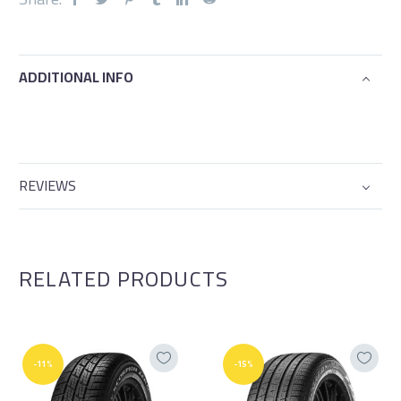
ADDITIONAL INFO
REVIEWS
RELATED PRODUCTS
-11%
-15%