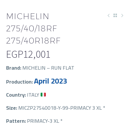
MICHELIN
275/40/18RF
275/40R18RF
EGP
12,001
Brand:
MICHELIN – RUN FLAT
April 2023
Production:
Country:
ITALY
Size:
MICZP27540018-Y-99-PRIMACY 3 XL *
Pattern:
PRIMACY-3 XL *