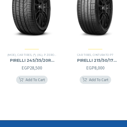
(MOE)
,
CAR TIRES
,
(*)
,
(XL)
,
P ZERO
,
PREMIER TIRES
,
CAR TIRES
RUN FLAT
,
CINTURATO P7
PIRELLI 245/35/20RF
PIRELLI 215/50/17
245/35R20RF
215/50R17
EGP
28,500
EGP
8,000
Add To Cart
Add To Cart