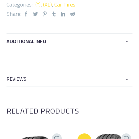
Categories:
(*)
,
(XL)
,
Car Tires
Share:
ADDITIONAL INFO
REVIEWS
RELATED PRODUCTS