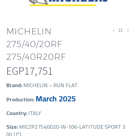
MICHELIN
275/40/20RF
275/40R20RF
EGP
17,751
Brand:
MICHELIN – RUN FLAT
March 2025
Production:
Country:
ITALY
Size:
MICZP27540020-W-106-LATITUDE SPORT 3
(XL) (*)