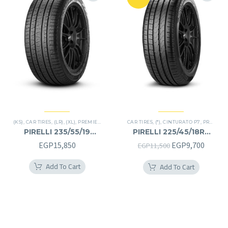
(KS)
,
CAR TIRES
,
(LR)
,
(XL)
,
PREMIER TIRES
,
SCORPION VERDE
CAR TIRES
,
(*)
,
,
CINTURATO P7
SUV
,
PREMIER TIRES
PIRELLI 235/55/19
PIRELLI 225/45/18RF
235/55R19
225/45R18RF
Original
Curren
EGP
15,850
EGP
9,700
EGP
11,500
price
price
Add To Cart
Add To Cart
was:
is:
EGP11,500.
EGP9,7