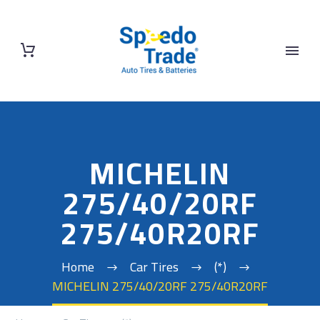
MICHELIN
275/40/20RF
275/40R20RF
Home
Car Tires
(*)
MICHELIN 275/40/20RF 275/40R20RF