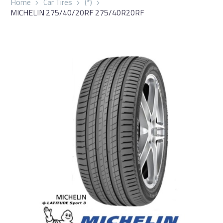
Home
Car Tires
(*)
MICHELIN 275/40/20RF 275/40R20RF