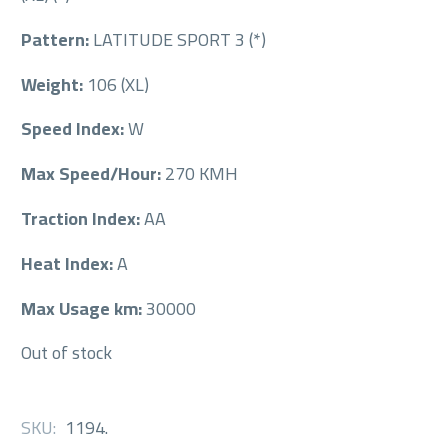
Pattern:
LATITUDE SPORT 3 (*)
Weight:
106 (XL)
Speed Index:
W
Max Speed/Hour:
270 KMH
Traction Index:
AA
Heat Index:
A
Max Usage km:
30000
Out of stock
SKU:
1194
.