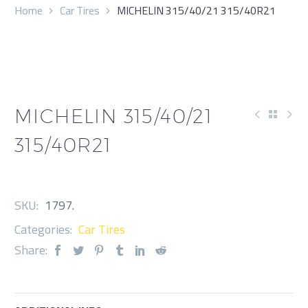
Home
Car Tires
MICHELIN 315/40/21 315/40R21
MICHELIN 315/40/21
315/40R21
SKU:
1797
.
Categories:
Car Tires
Share: