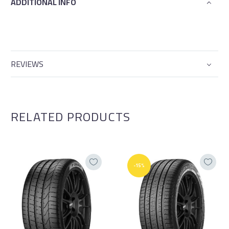
ADDITIONAL INFO
REVIEWS
RELATED PRODUCTS
-15%