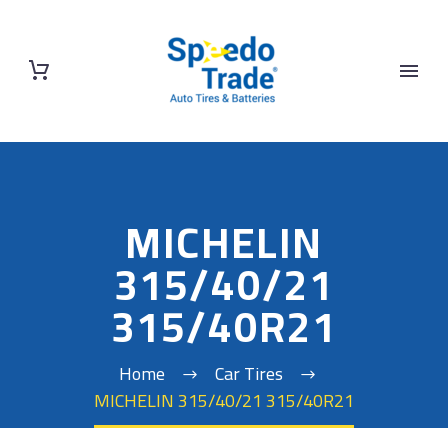
MICHELIN
315/40/21
315/40R21
Home
Car Tires
MICHELIN 315/40/21 315/40R21