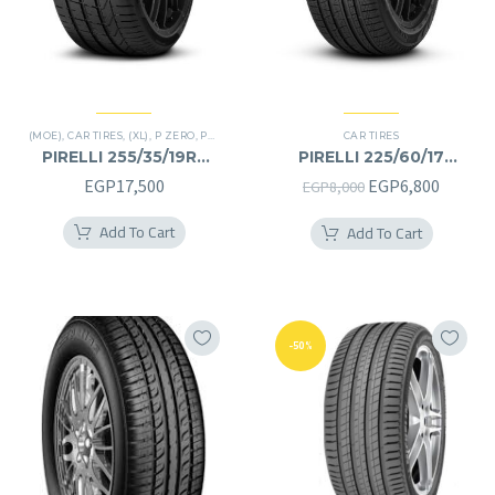
(MOE)
,
CAR TIRES
,
(XL)
,
P ZERO
,
PREMIER TIRES
,
RUN FLAT
CAR TIRES
PIRELLI 255/35/19RF
PIRELLI 225/60/17
255/35R19RF
225/60R17
Original
Curren
EGP
17,500
EGP
6,800
EGP
8,000
price
price
Add To Cart
Add To Cart
was:
is:
EGP8,000.
EGP6,8
-50%