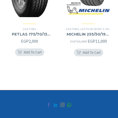
CAR TIRES
CAR TIRES
,
LATITUDE SPORT 3
,
PREMIER TIRES
PETLAS 175/70/13
MICHELIN 255/50/19RF
175/70R13
255/50R19RF
Original
Curre
EGP
2,000
EGP
11,000
EGP
22,000
price
price
Add To Cart
Add To Cart
was:
is:
EGP22,000.
EGP11