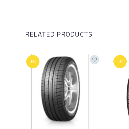
RELATED PRODUCTS
-50%
-16%