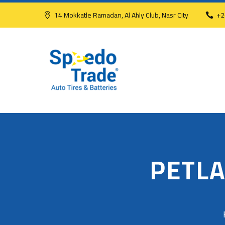
14 Mokkatle Ramadan, Al Ahly Club, Nasr City
+2
PETLA