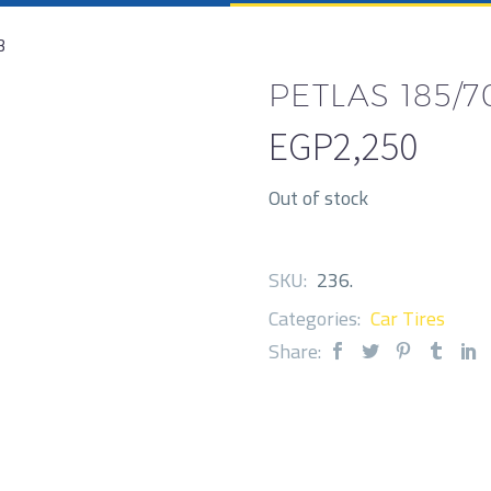
3
PETLAS 185/70
EGP
2,250
Out of stock
SKU:
236
.
Categories:
Car Tires
Share: