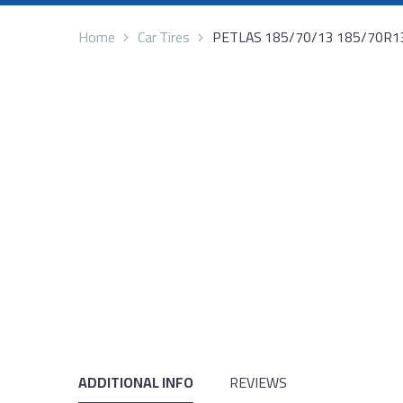
Home
Car Tires
PETLAS 185/70/13 185/70R1
ADDITIONAL INFO
REVIEWS