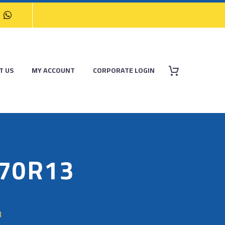
T US
MY ACCOUNT
CORPORATE LOGIN
/70R13
3