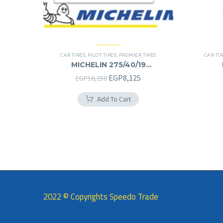
CAR TIRES
,
PILOT TIRES
,
PREMIER TIRES
CAR TI
MICHELIN 275/40/19
275/40R19
Original
Current
EGP
8,125
EGP
16,250
price
price
Add To Cart
was:
is:
EGP16,250.
EGP8,125.
2022 © Copyrights Speedo Trade