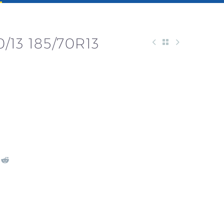
/13 185/70R13