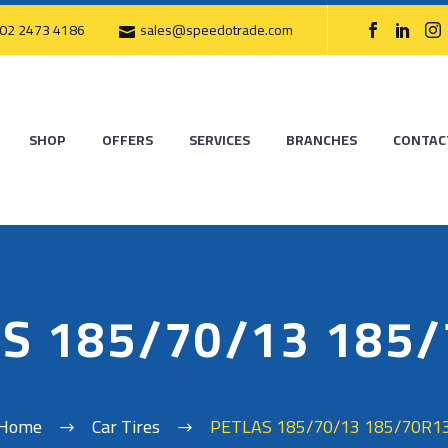
02 2473 4186
sales@speedotrade.com
SHOP
OFFERS
SERVICES
BRANCHES
CONTAC
S 185/70/13 185
Home
Car Tires
PETLAS 185/70/13 185/70R1