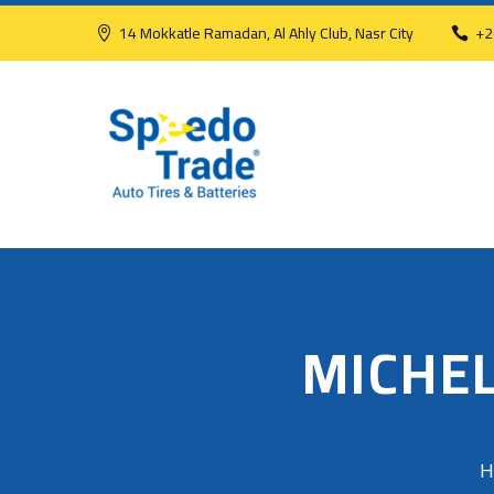
14 Mokkatle Ramadan, Al Ahly Club, Nasr City
+2
MICHEL
H