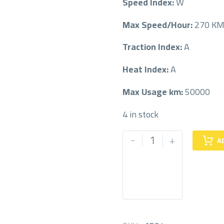
Speed Index:
W
Max Speed/Hour:
270 K
Traction Index:
A
Heat Index:
A
Max Usage km:
50000
4 in stock
MICHELIN
-
+
A
215/50/18
215/50R18
quantity