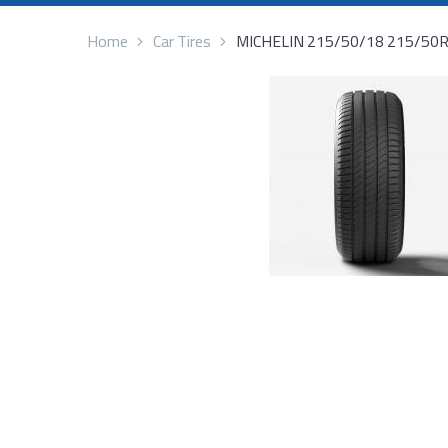
Home
Car Tires
MICHELIN 215/50/18 215/50