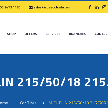
02 2473 4186
sales@speedotrade.com
SHOP
OFFERS
SERVICES
BRANCHES
CONTAC
IN 215/50/18 21
ome
Car Tires
MICHELIN 215/50/18 215/50R