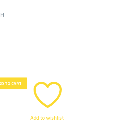
MH
DD TO CART
Add to wishlist