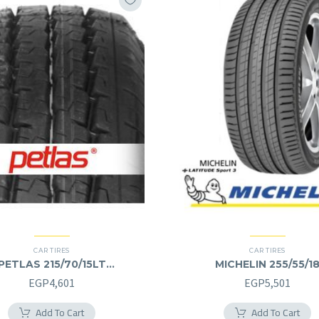
CAR TIRES
CAR TIRES
PETLAS 215/70/15LT
MICHELIN 255/55/1
215/70R15LT
255/55R18
EGP
4,601
EGP
5,501
Add To Cart
Add To Cart