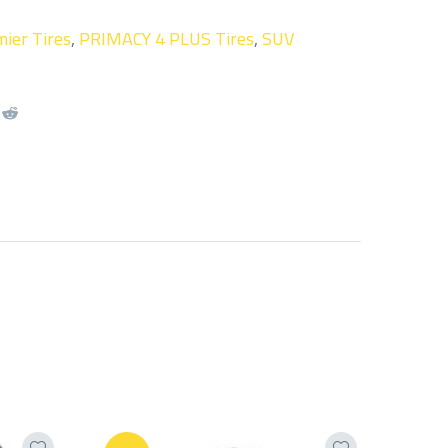
ier Tires
,
PRIMACY 4 PLUS Tires
,
SUV