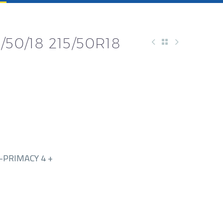
/50/18 215/50R18
-PRIMACY 4 +