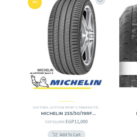
-50%
CAR TIRES
,
LATITUDE SPORT 3
,
PREMIER TIRES
,
RUN FLAT
,
SUV
MICHELIN 255/50/19RF
255/50R19RF
Original
Current
EGP
11,000
EGP
22,000
price
price
Add To Cart
was:
is: