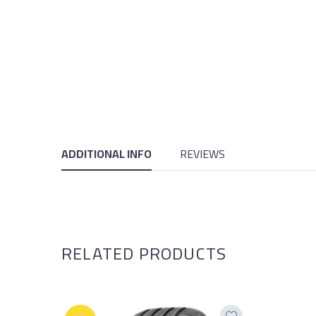
ADDITIONAL INFO
REVIEWS
RELATED PRODUCTS