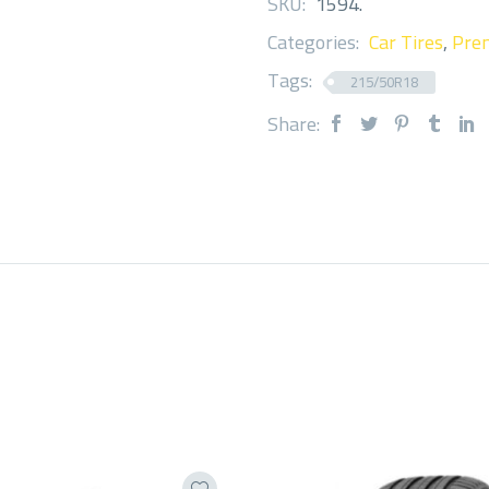
SKU:
1594
.
Categories:
Car Tires
,
Prem
Tags:
215/50R18
Share: