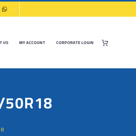
T US
MY ACCOUNT
CORPORATE LOGIN
5/50R18
18