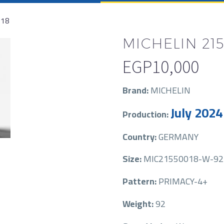
R18
MICHELIN 215
EGP
10,000
Brand:
MICHELIN
July 2024
Production:
Country:
GERMANY
Size:
MIC21550018-W-92
Pattern:
PRIMACY-4+
Weight:
92