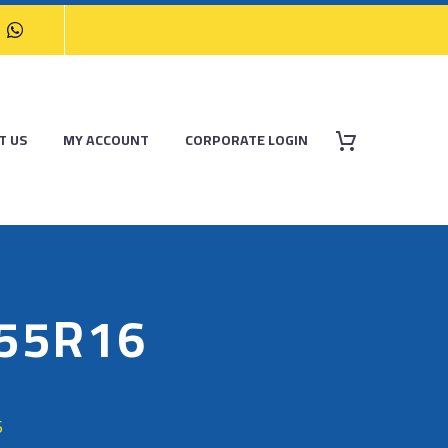
T US
MY ACCOUNT
CORPORATE LOGIN
/55R16
6