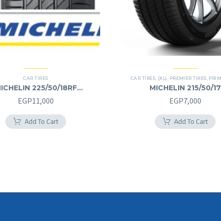
CAR TIRES
CAR TIRES
,
(XL)
,
PREMIER TIRES
,
PRIMACY 
ICHELIN 225/50/18RF
MICHELIN 215/50/17
225/50R18RF
215/50R17
EGP
11,000
EGP
7,000
Add To Cart
Add To Cart