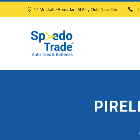
14 Mokkatle Ramadan, Al Ahly Club, Nasr City
+2
PIREL