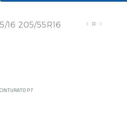
5/16 205/55R16
-CINTURATO P7