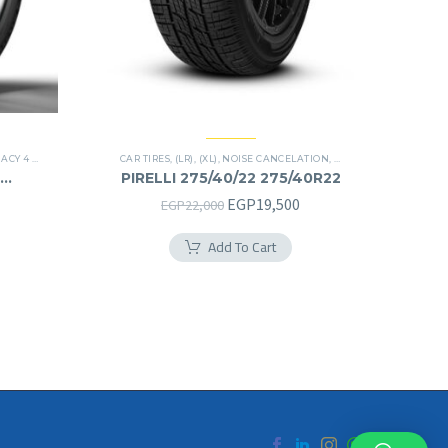
4 PLUS TIRES
CAR TIRES
,
(LR)
,
(XL)
,
NOISE CANCELATION
,
PREMIER TIRES
,
SCORP
PIRELLI 275/40/22 275/40R22
Original
Current
EGP
19,500
EGP
22,000
price
price
Add To Cart
was:
is:
EGP22,000.
EGP19,500.