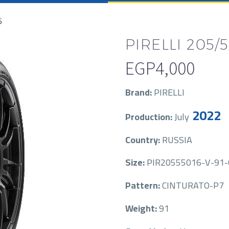
6
PIRELLI 205/5
EGP
4,000
Brand:
PIRELLI
2022
Production:
July
Country:
RUSSIA
Size:
PIR20555016-V-91
Pattern:
CINTURATO-P7
Weight:
91