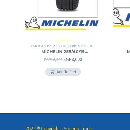
CAR TIRES
,
PREMIER TIRES
,
PRIMACY 4 PLUS TIRES
MICHELIN 255/40/19
M
255/40R19
Original
Current
EGP
8,000
EGP
16,000
price
price
Add To Cart
was:
is:
EGP16,000.
EGP8,000.
2022 © Copyrights Speedo Trade