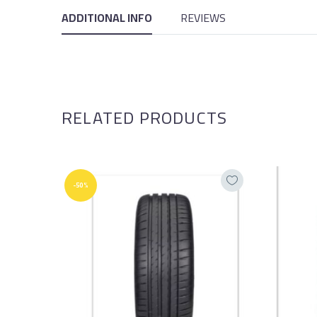
ADDITIONAL INFO
REVIEWS
RELATED PRODUCTS
-50%