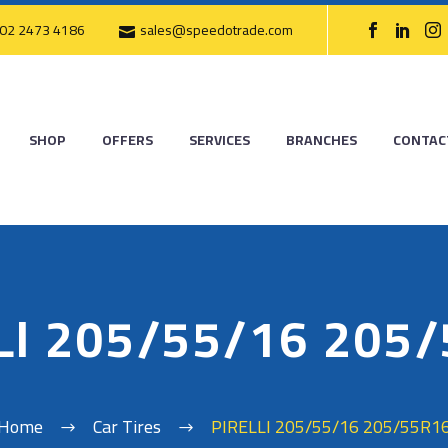
02 2473 4186
sales@speedotrade.com
SHOP
OFFERS
SERVICES
BRANCHES
CONTAC
LI 205/55/16 205
Home
Car Tires
PIRELLI 205/55/16 205/55R1