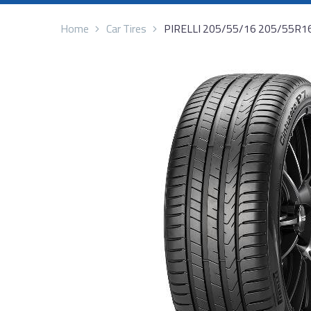
Home
Car Tires
PIRELLI 205/55/16 205/55R1