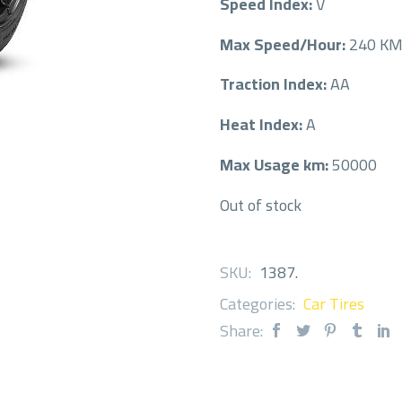
Speed Index:
V
Max Speed/Hour:
240 K
Traction Index:
AA
Heat Index:
A
Max Usage km:
50000
Out of stock
SKU:
1387
.
Categories:
Car Tires
Share: