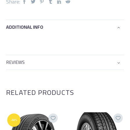
Share:
ADDITIONAL INFO
REVIEWS
RELATED PRODUCTS
-50%