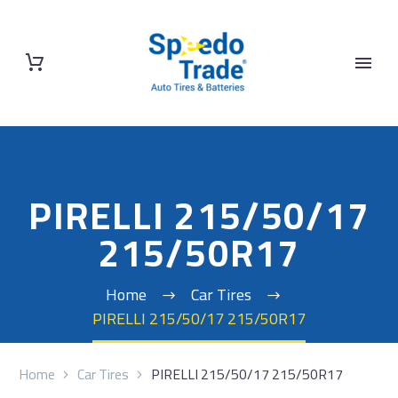
PIRELLI 215/50/17
215/50R17
Home
Car Tires
PIRELLI 215/50/17 215/50R17
Home
Car Tires
PIRELLI 215/50/17 215/50R17