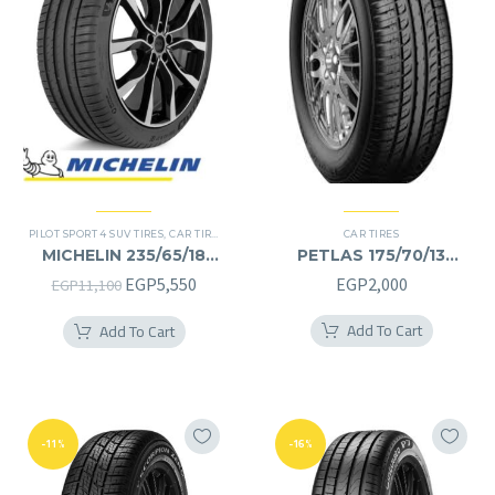
PILOT SPORT 4 SUV TIRES
,
CAR TIRES
,
4X4 TYRES
,
PREMIER TIRES
CAR TIRES
,
SUV
MICHELIN 235/65/18
PETLAS 175/70/13
235/65R18
175/70R13
Original
Current
EGP
5,550
EGP
2,000
EGP
11,100
price
price
Add To Cart
Add To Cart
was:
is:
EGP11,100.
EGP5,550.
-11%
-16%