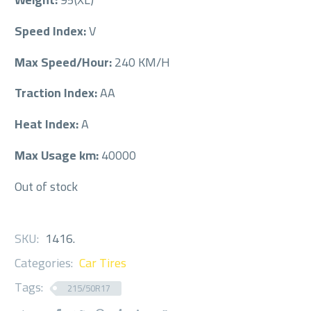
Speed Index:
V
Max Speed/Hour:
240 KM/H
Traction Index:
AA
Heat Index:
A
Max Usage km:
40000
Out of stock
SKU:
1416
.
Categories:
Car Tires
Tags:
215/50R17