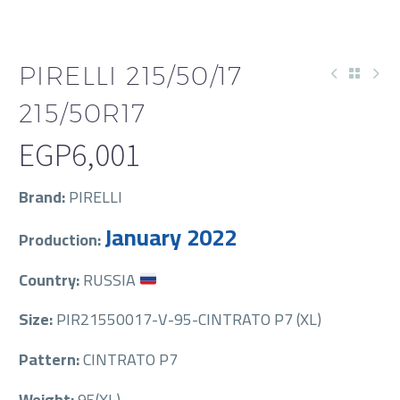
PIRELLI 215/50/17
215/50R17
EGP
6,001
Brand:
PIRELLI
January 2022
Production:
Country:
RUSSIA
Size:
PIR21550017-V-95-CINTRATO P7 (XL)
Pattern:
CINTRATO P7
Weight:
95(XL)