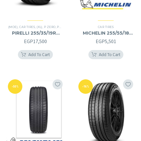
(MOE)
,
CAR TIRES
,
(XL)
,
P ZERO
,
PREMIER TIRES
,
RUN FLAT
CAR TIRES
PIRELLI 255/35/19RF
MICHELIN 255/55/18
255/35R19RF
255/55R18
EGP
17,500
EGP
5,501
Add To Cart
Add To Cart
-50%
-16%