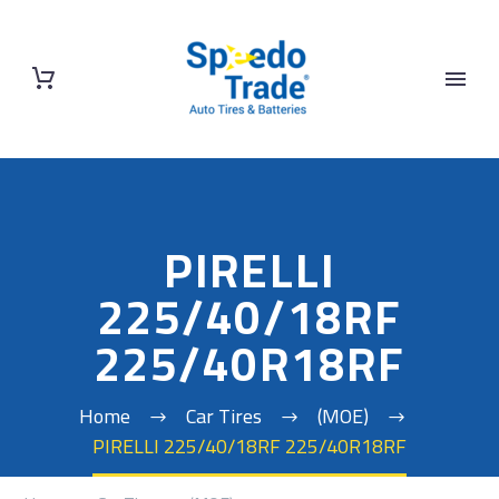
PIRELLI
225/40/18RF
225/40R18RF
Home
Car Tires
(MOE)
PIRELLI 225/40/18RF 225/40R18RF