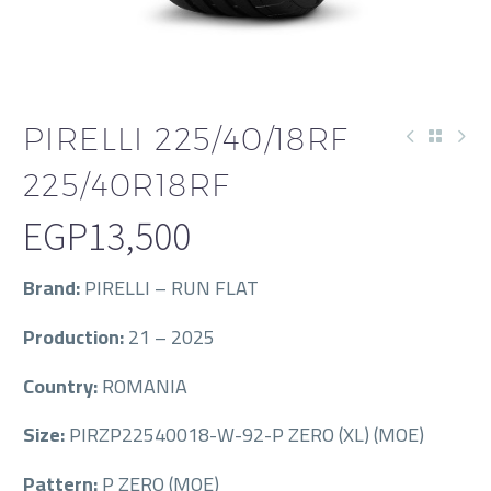
PIRELLI 225/40/18RF
225/40R18RF
EGP
13,500
Brand:
PIRELLI – RUN FLAT
Production:
21 – 2025
Country:
ROMANIA
Size:
PIRZP22540018-W-92-P ZERO (XL) (MOE)
Pattern:
P ZERO (MOE)