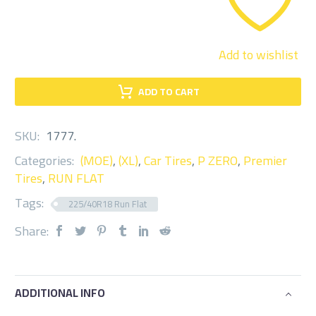
Add to wishlist
ADD TO CART
SKU:
1777
.
Categories:
(MOE)
,
(XL)
,
Car Tires
,
P ZERO
,
Premier
Tires
,
RUN FLAT
Tags:
225/40R18 Run Flat
Share:
ADDITIONAL INFO