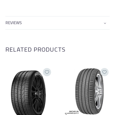
REVIEWS
RELATED PRODUCTS