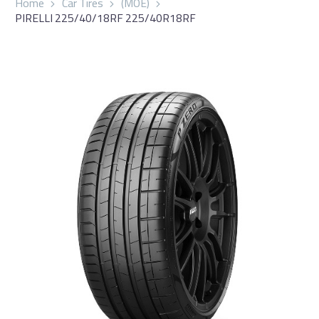
Home
Car Tires
(MOE)
PIRELLI 225/40/18RF 225/40R18RF