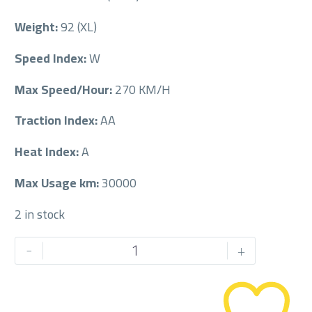
Weight:
92 (XL)
Speed Index:
W
Max Speed/Hour:
270 KM/H
Traction Index:
AA
Heat Index:
A
Max Usage km:
30000
2 in stock
PIRELLI
-
+
225/40/18RF
225/40R18RF
quantity