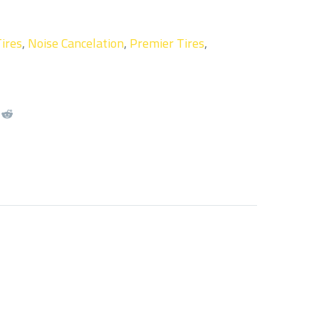
Tires
,
Noise Cancelation
,
Premier Tires
,