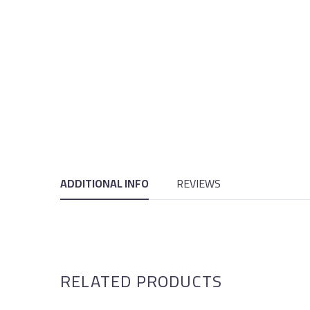
ADDITIONAL INFO
REVIEWS
RELATED PRODUCTS