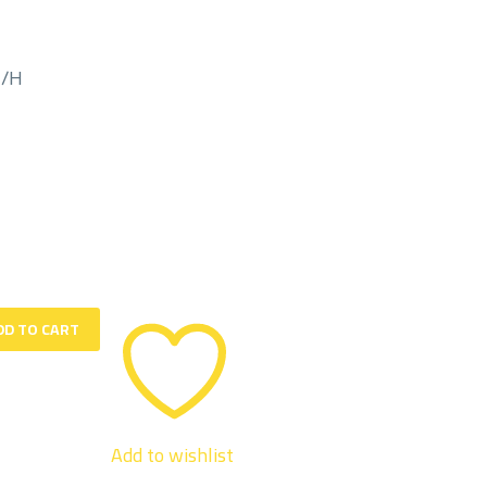
M/H
DD TO CART
Add to wishlist