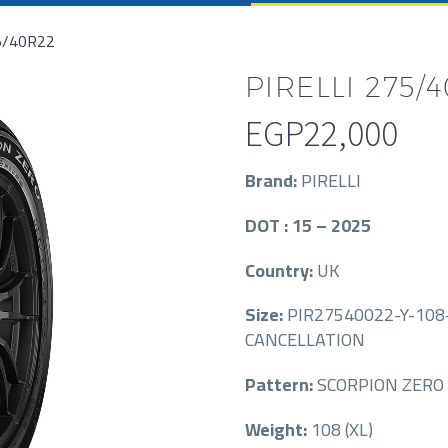
5/40R22
PIRELLI 275/
EGP
22,000
Brand:
PIRELLI
DOT : 15 – 2025
Country:
UK
Size:
PIR27540022-Y-108-
CANCELLATION
Pattern:
SCORPION ZERO 
Weight:
108 (XL)