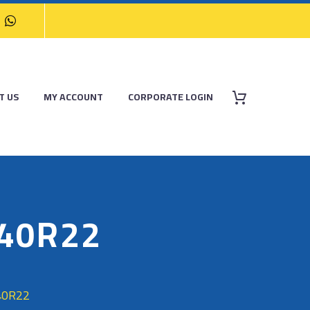
T US
MY ACCOUNT
CORPORATE LOGIN
/40R22
40R22