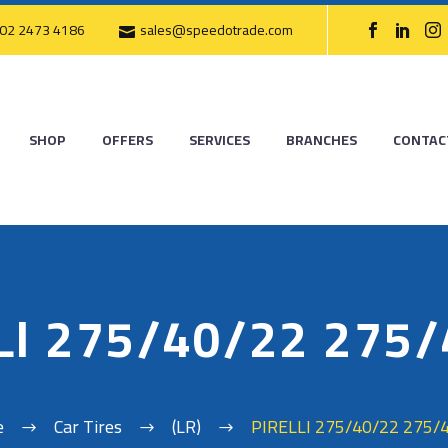
02 2473 4186
sales@speedotrade.com
SHOP
OFFERS
SERVICES
BRANCHES
CONTAC
LI 275/40/22 275
e
Car Tires
(LR)
PIRELLI 275/40/22 275/