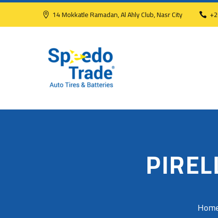
14 Mokkatle Ramadan, Al Ahly Club, Nasr City
+2
PIREL
Hom