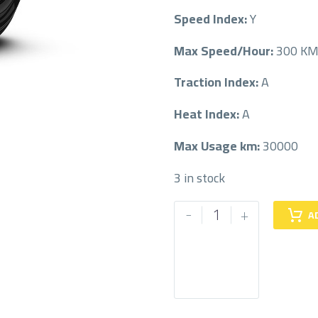
Speed Index:
Y
Max Speed/Hour:
300 K
Traction Index:
A
Heat Index:
A
Max Usage km:
30000
3 in stock
PIRELLI
-
+
A
275/40/22
275/40R22
quantity