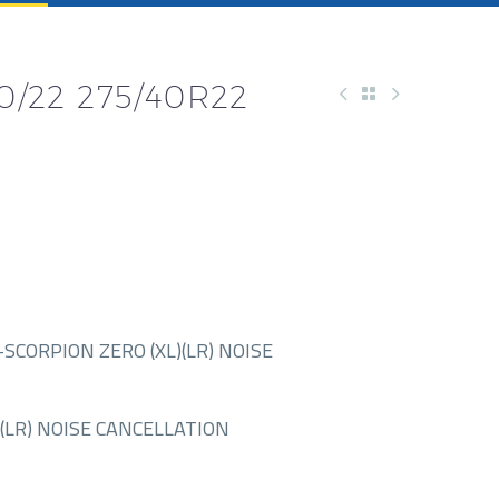
40/22 275/40R22
SCORPION ZERO (XL)(LR) NOISE
(LR) NOISE CANCELLATION