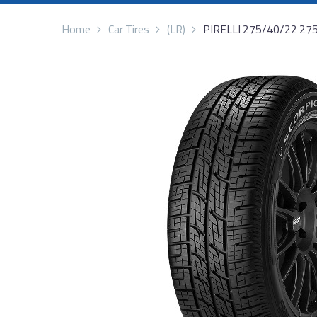
Home
Car Tires
(LR)
PIRELLI 275/40/22 27