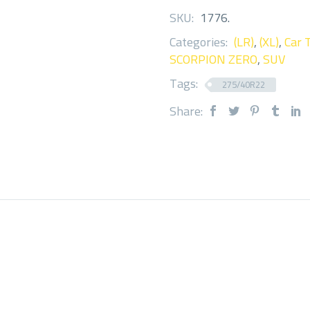
SKU:
1776
.
Categories:
(LR)
,
(XL)
,
Car 
SCORPION ZERO
,
SUV
Tags:
275/40R22
Share: