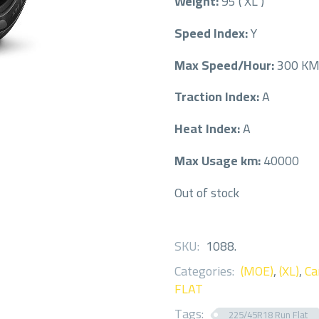
Weight:
95 ( XL )
Speed Index:
Y
Max Speed/Hour:
300 K
Traction Index:
A
Heat Index:
A
Max Usage km:
40000
Out of stock
SKU:
1088
.
Categories:
(MOE)
,
(XL)
,
Ca
FLAT
Tags:
225/45R18 Run Flat