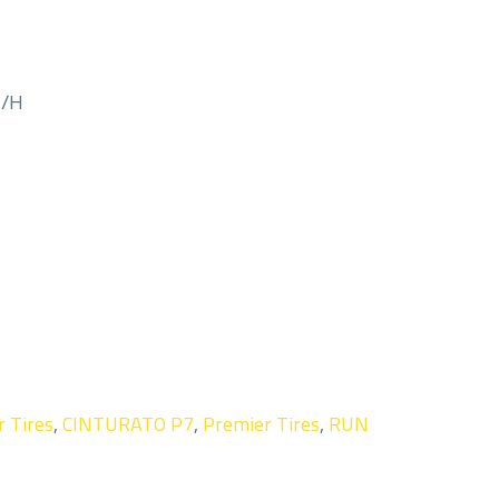
M/H
r Tires
,
CINTURATO P7
,
Premier Tires
,
RUN