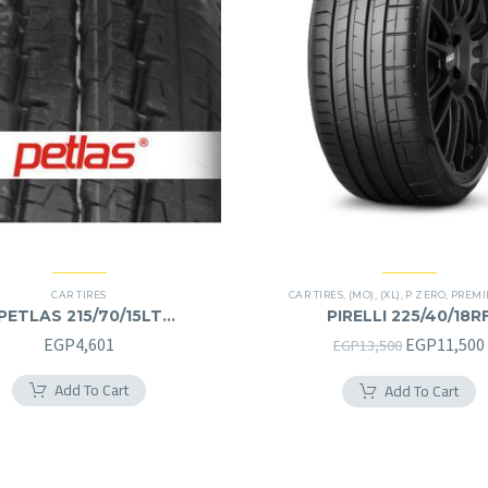
CAR TIRES
CAR TIRES
,
(MO)
,
(XL)
,
P ZERO
,
PREMIER
PETLAS 215/70/15LT
PIRELLI 225/40/18R
215/70R15LT
225/40R18RF
Original
EGP
4,601
EGP
11,500
EGP
13,500
price
Add To Cart
Add To Cart
was:
EGP13,500.