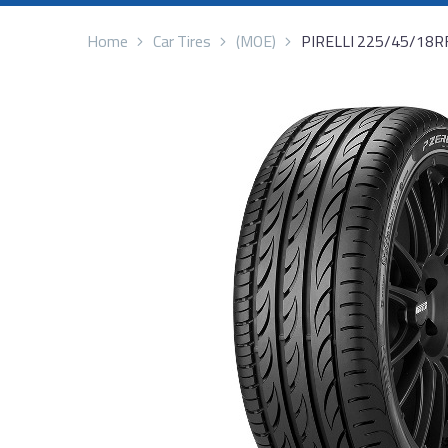
Home
Car Tires
(MOE)
PIRELLI 225/45/18