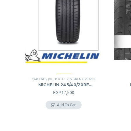
CAR TIRES
,
(XL)
,
PILOT TIRES
,
PREMIER TIRES
MICHELIN 245/40/20RF
245/40R20RF
EGP
17,500
Add To Cart