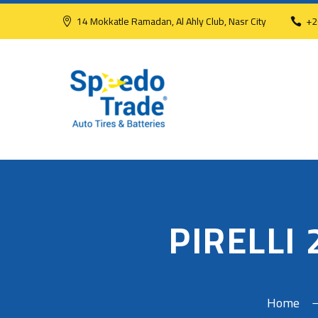
14 Mokkatle Ramadan, Al Ahly Club, Nasr City
+2
PIRELLI
Home