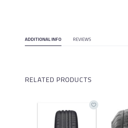
ADDITIONAL INFO
REVIEWS
RELATED PRODUCTS