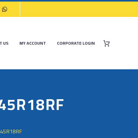
T US
MY ACCOUNT
CORPORATE LOGIN
/45R18RF
/45R18RF