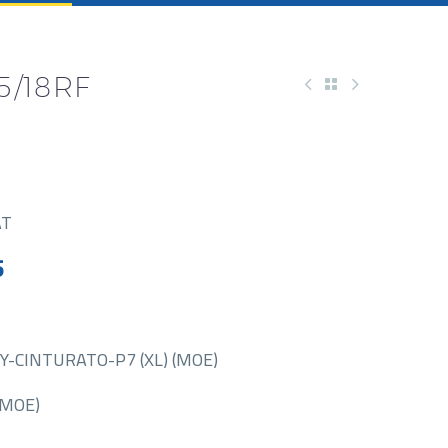
5/18RF
AT
5
Y-CINTURATO-P7 (XL) (MOE)
(MOE)