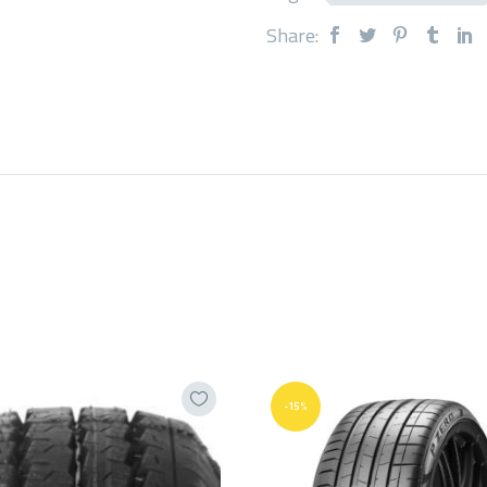
Share:
-15%