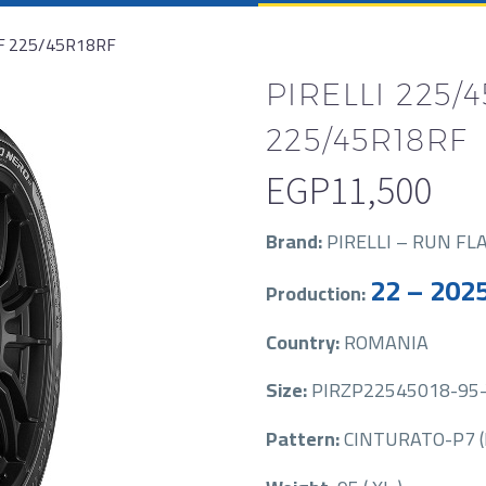
RF 225/45R18RF
PIRELLI 225/4
225/45R18RF
EGP
11,500
Brand:
PIRELLI – RUN FL
22 – 202
Production:
Country:
ROMANIA
Size:
PIRZP22545018-95-
Pattern:
CINTURATO-P7 