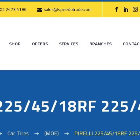
02 2473 4186
sales@speedotrade.com
SHOP
OFFERS
SERVICES
BRANCHES
CONTAC
 225/45/18RF 225
Car Tires
(MOE)
PIRELLI 225/45/18RF 225