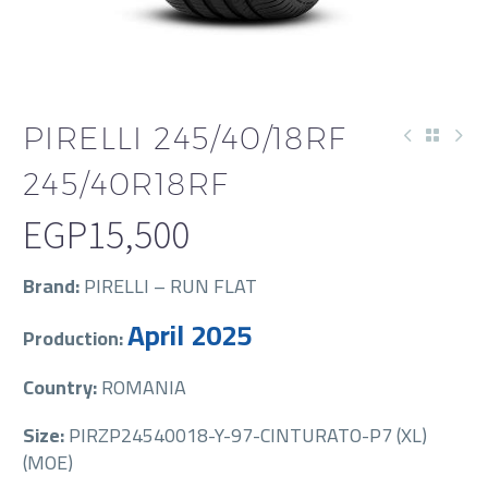
PIRELLI 245/40/18RF
245/40R18RF
EGP
15,500
Brand:
PIRELLI – RUN FLAT
April 2025
Production:
Country:
ROMANIA
Size:
PIRZP24540018-Y-97-CINTURATO-P7 (XL)
(MOE)