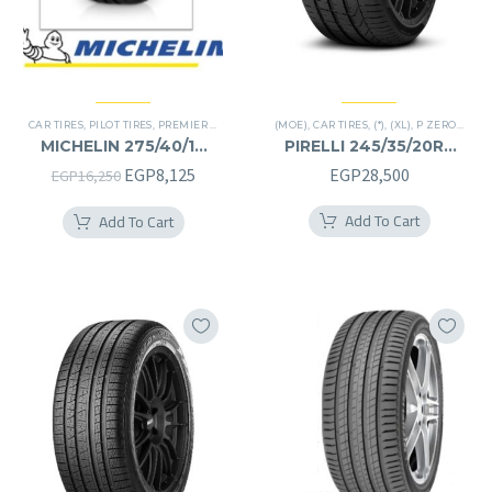
CAR TIRES
,
PILOT TIRES
,
PREMIER TIRES
(MOE)
,
CAR TIRES
,
(*)
,
(XL)
,
P ZERO
,
PREM
MICHELIN 275/40/19
PIRELLI 245/35/20RF
275/40R19
245/35R20RF
Original
Current
EGP
8,125
EGP
28,500
EGP
16,250
price
price
Add To Cart
Add To Cart
was:
is:
EGP16,250.
EGP8,125.