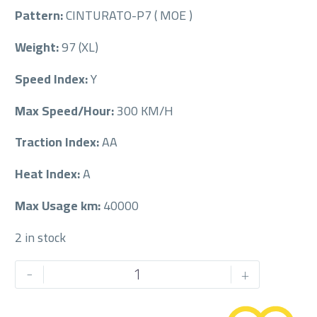
Pattern:
CINTURATO-P7 ( MOE )
Weight:
97 (XL)
Speed Index:
Y
Max Speed/Hour:
300 KM/H
Traction Index:
AA
Heat Index:
A
Max Usage km:
40000
2 in stock
PIRELLI
-
+
245/40/18RF
245/40R18RF