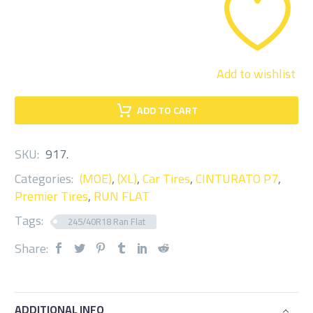
quantity
Add to wishlist
ADD TO CART
SKU:
917
.
Categories:
(MOE)
,
(XL)
,
Car Tires
,
CINTURATO P7
,
Premier Tires
,
RUN FLAT
Tags:
245/40R18 Ran Flat
Share:
ADDITIONAL INFO