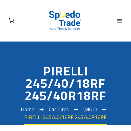
PIRELLI
245/40/18RF
245/40R18RF
Home
Car Tires
(MOE)
PIRELLI 245/40/18RF 245/40R18RF