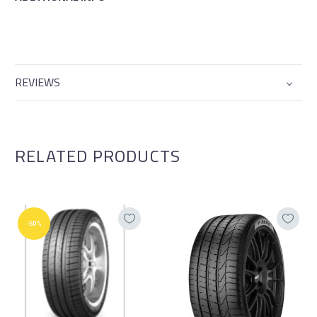
REVIEWS
RELATED PRODUCTS
-50%