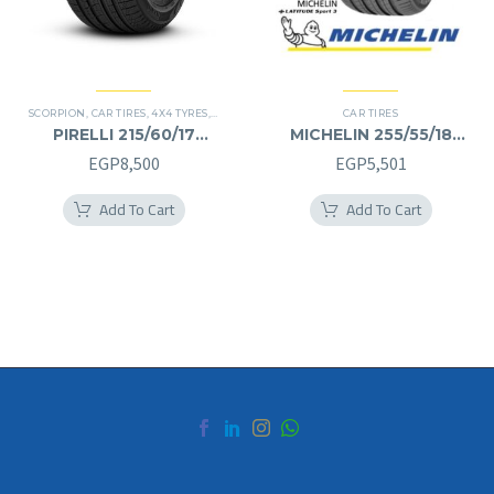
SCORPION
,
CAR TIRES
,
4X4 TYRES
,
PREMIER TIRES
,
SUV
CAR TIRES
PIRELLI 215/60/17
MICHELIN 255/55/18
215/60R17
255/55R18
EGP
8,500
EGP
5,501
Add To Cart
Add To Cart