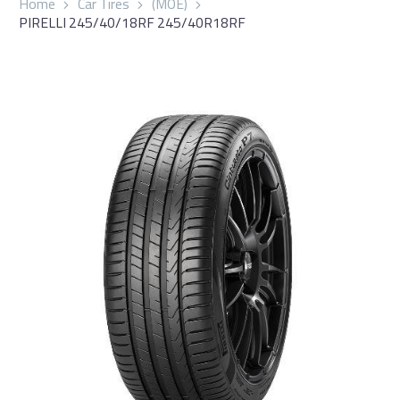
Home
Car Tires
(MOE)
PIRELLI 245/40/18RF 245/40R18RF
العربية