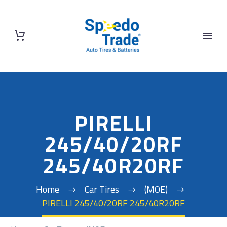
PIRELLI
245/40/20RF
245/40R20RF
Home
Car Tires
(MOE)
PIRELLI 245/40/20RF 245/40R20RF