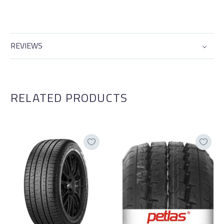
REVIEWS
RELATED PRODUCTS