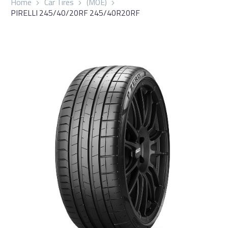
Home
Car Tires
(MOE)
PIRELLI 245/40/20RF 245/40R20RF
العربية