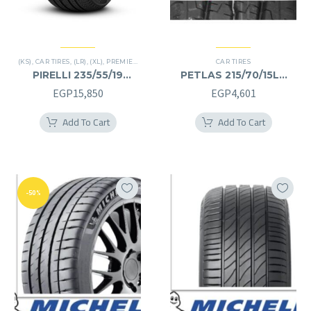
(KS)
,
CAR TIRES
,
(LR)
,
(XL)
,
PREMIER TIRES
,
SCORPION VERDE
CAR TIRES
,
SUV
PIRELLI 235/55/19
PETLAS 215/70/15LT
235/55R19
215/70R15LT
EGP
15,850
EGP
4,601
Add To Cart
Add To Cart
-50%