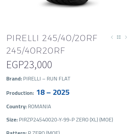
PIRELLI 245/40/20RF
245/40R20RF
EGP
23,000
Brand:
PIRELLI – RUN FLAT
18 – 2025
Production:
Country:
ROMANIA
Size:
PIRZP24540020-Y-99-P ZERO (XL) (MOE)
Pattern:
P ZERO (MOE)