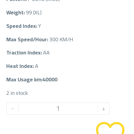
Weight:
99 (XL)
Speed Index:
Y
Max Speed/Hour:
300 KM/H
Traction Index:
AA
Heat Index:
A
Max Usage km:40000
2 in stock
PIRELLI
-
+
245/40/20RF
245/40R20RF
quantity