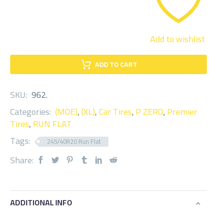
Add to wishlist
ADD TO CART
SKU:
962
.
Categories:
(MOE)
,
(XL)
,
Car Tires
,
P ZERO
,
Premier
Tires
,
RUN FLAT
Tags:
245/40R20 Run Flat
Share:
ADDITIONAL INFO