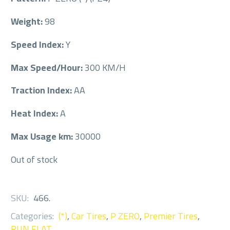
Weight:
98
Speed Index:
Y
Max Speed/Hour:
300 KM/H
Traction Index:
AA
Heat Index:
A
Max Usage km:
30000
Out of stock
SKU:
466
.
Categories:
(*)
,
Car Tires
,
P ZERO
,
Premier Tires
,
RUN FLAT