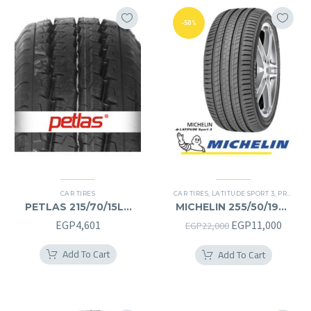
-50%
CAR TIRES
CAR TIRES
,
LATITUDE SPORT 3
,
PREMIER TIRES
PETLAS 215/70/15LT
MICHELIN 255/50/19RF
215/70R15LT
255/50R19RF
Original
Curre
EGP
4,601
EGP
11,000
EGP
22,000
price
price
Add To Cart
Add To Cart
was:
is:
EGP22,000.
EGP11