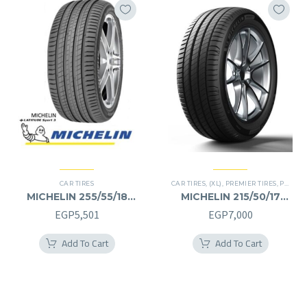
CAR TIRES
CAR TIRES
,
(XL)
,
PREMIER TIRES
,
PRIMACY 4 PLUS TIRES
MICHELIN 255/55/18
MICHELIN 215/50/17
255/55R18
215/50R17
EGP
5,501
EGP
7,000
Add To Cart
Add To Cart