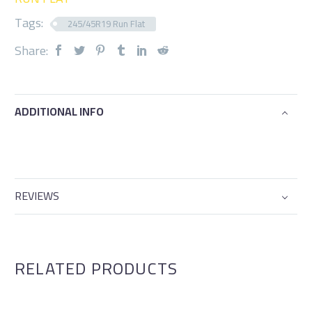
Tags:
245/45R19 Run Flat
Share:
ADDITIONAL INFO
REVIEWS
RELATED PRODUCTS