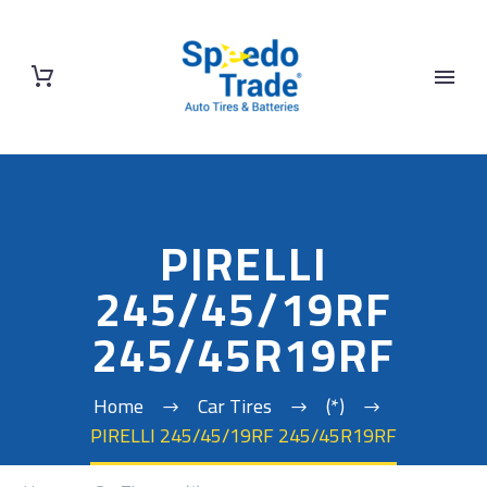
PIRELLI
245/45/19RF
245/45R19RF
Home
Car Tires
(*)
PIRELLI 245/45/19RF 245/45R19RF