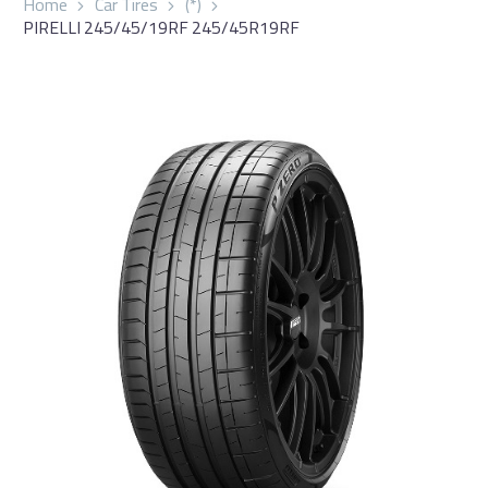
Home
Car Tires
(*)
PIRELLI 245/45/19RF 245/45R19RF