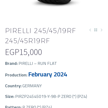
PIRELLI 245/45/19RF
245/45R19RF
EGP
15,000
Brand:
PIRELLI – RUN FLAT
February 2024
Production:
Country:
GERMANY
Size:
PIRZP24545019-Y-98-P ZERO (*) (PZ4)
Pattern:
P ZERO (*) (PZ4)