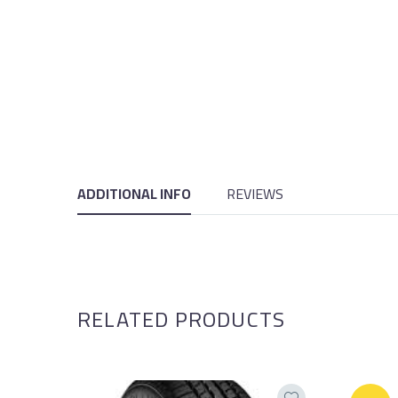
ADDITIONAL INFO
REVIEWS
RELATED PRODUCTS