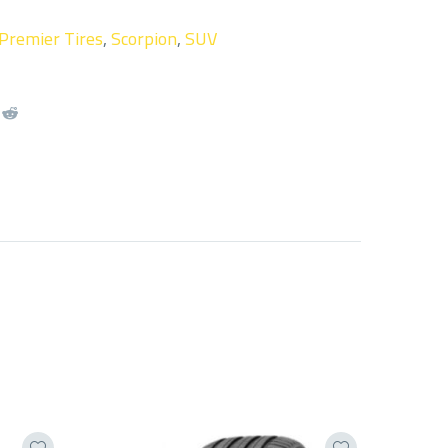
Premier Tires
,
Scorpion
,
SUV