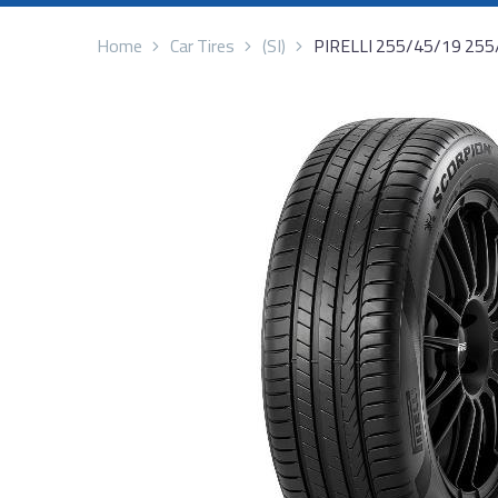
Home
Car Tires
(SI)
PIRELLI 255/45/19 25