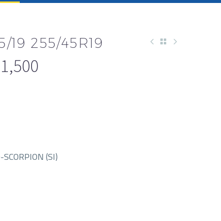
5/19 255/45R19
1,500
-SCORPION (SI)