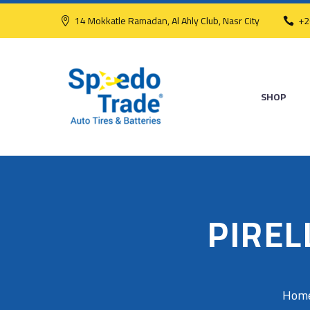
14 Mokkatle Ramadan, Al Ahly Club, Nasr City
+2
SHOP
PIREL
Hom