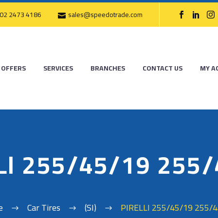
02 2473 4186
sales@speedotrade.com
OFFERS
SERVICES
BRANCHES
CONTACT US
MY A
LI 255/45/19 255
e
Car Tires
(SI)
PIRELLI 255/45/19 255/