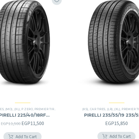
RES
,
(MO)
,
(XL)
,
P ZERO
,
PREMIER TIRES
,
RUN FLAT
(KS)
,
CAR TIRES
,
(LR)
,
(XL)
,
PREMIER T
PIRELLI 225/40/18RF
PIRELLI 235/55/19 235/
225/40R18RF
Original
Current
EGP
11,500
EGP
15,850
EGP
13,500
price
price
Add To Cart
Add To Cart
was:
is: