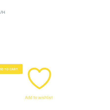
M/H
DD TO CART
Add to wishlist