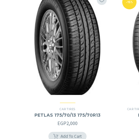
-15%
CAR TIRES
CAR TI
PETLAS 175/70/13 175/70R13
EGP
2,000
Add To Cart