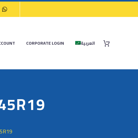
CCOUNT
CORPORATE LOGIN
العربية
/45R19
45R19