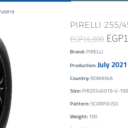
5/45R19
PIRELLI 255/4
EGP
1
EGP
16,000
Original
Current
Brand:
PIRELLI
price
price
July 2021
Production:
was:
is:
EGP16,000.
EGP11,500.
Country:
ROMANIA
Size:
PIR25545019-V-100
Pattern:
SCORPIO (SI)
Weight:
100