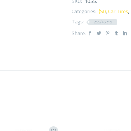
SKU:
1055
.
Categories:
(SI)
,
Car Tires
,
Tags:
255/45R19
Share: