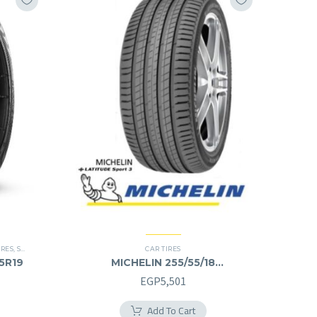
IRES
,
SCORPION VERDE
,
SUV
CAR TIRES
55R19
MICHELIN 255/55/18
255/55R18
EGP
5,501
Add To Cart