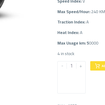
Speed Index:
V
Max Speed/Hour:
240 K
Traction Index:
A
Heat Index:
A
Max Usage km: 5
0000
4 in stock
PIRELLI
-
+
A
255/45/19
255/45R19
quantity