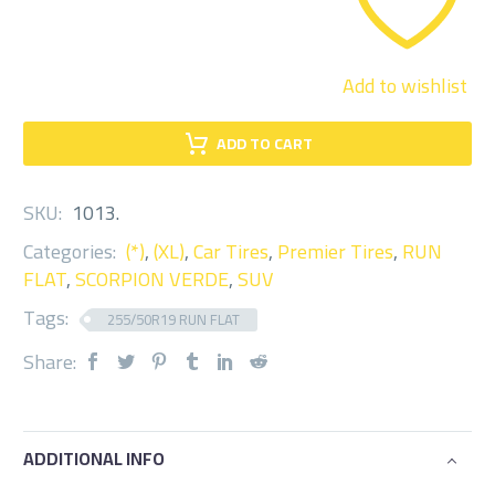
Add to wishlist
ADD TO CART
SKU:
1013
.
Categories:
(*)
,
(XL)
,
Car Tires
,
Premier Tires
,
RUN
FLAT
,
SCORPION VERDE
,
SUV
Tags:
255/50R19 RUN FLAT
Share:
ADDITIONAL INFO