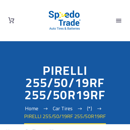
PIRELLI
255/50/19RF
255/50R19RF
Home
Car Tires
(*)
PIRELLI 255/50/19RF 255/50R19RF