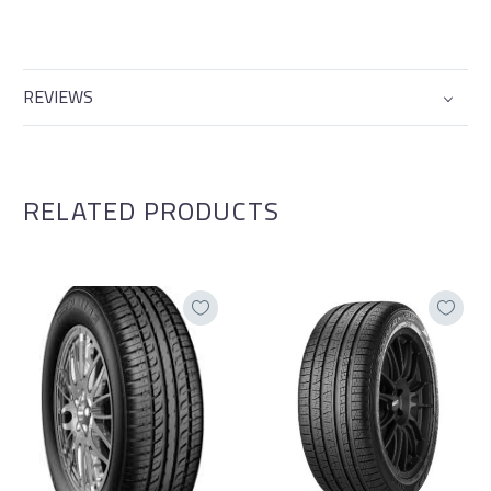
REVIEWS
RELATED PRODUCTS