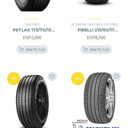
CAR TIRES
SCORPION
,
CAR TIRES
,
4X4 TYRES
,
PREMI
PETLAS 175/70/13
PIRELLI 215/60/17
175/70R13
215/60R17
EGP
2,000
EGP
8,500
Add To Cart
Add To Cart
-16%
-52%