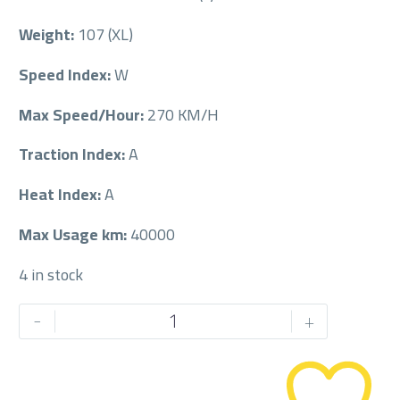
Weight:
107 (XL)
Speed Index:
W
Max Speed/Hour:
270 KM/H
Traction Index:
A
Heat Index:
A
Max Usage km:
40000
4 in stock
PIRELLI
-
+
255/50/19RF
255/50R19RF
quantity