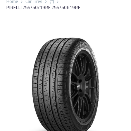
Home
Car Tires
(*)
PIRELLI 255/50/19RF 255/50R19RF
العربية