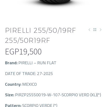
PIRELLI 255/50/19RF
255/50R19RF
EGP
19,500
Brand:
PIRELLI – RUN FLAT
DATE OF TRADE: 27-2025
Country:
MEXICO
Size:
PIRZP25550019-W-107-SCORPIO VERD (XL)(*)
Pattern:
SCORPIO VERDE (*)