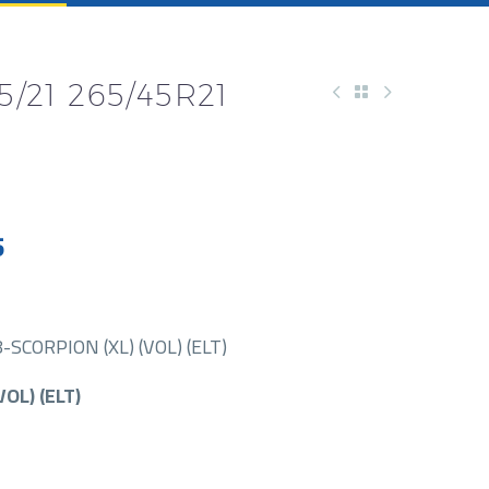
5/21 265/45R21
5
SCORPION (XL) (VOL) (ELT)
VOL) (ELT)