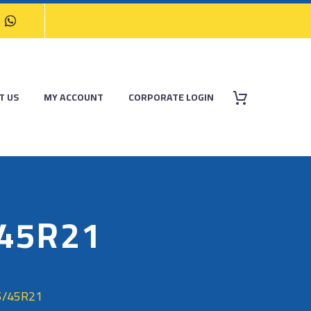
T US
MY ACCOUNT
CORPORATE LOGIN
/45R21
5/45R21