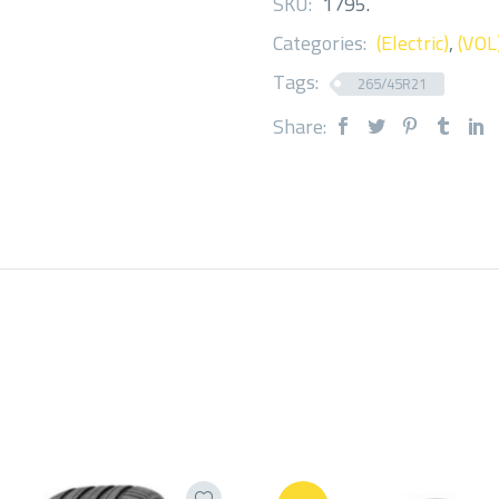
SKU:
1795
.
Categories:
(Electric)
,
(VOL
Tags:
265/45R21
Share: