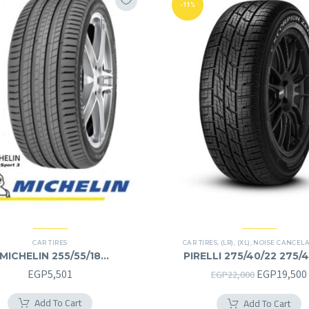
-11%
CAR TIRES
CAR TIRES
,
(LR)
,
(XL)
,
NOISE CANCEL
MICHELIN 255/55/18
PIRELLI 275/40/22 275/
255/55R18
Original
EGP
5,501
EGP
19,500
EGP
22,000
price
Add To Cart
Add To Cart
was: