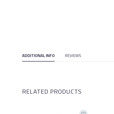
ADDITIONAL INFO
REVIEWS
RELATED PRODUCTS