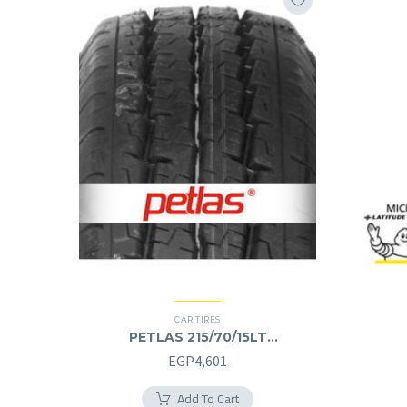
CAR TIRES
PETLAS 215/70/15LT
215/70R15LT
EGP
4,601
Add To Cart