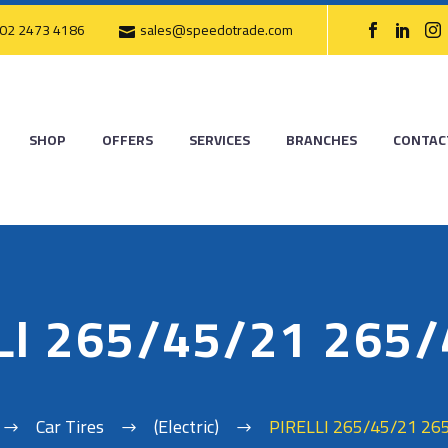
02 2473 4186
sales@speedotrade.com
SHOP
OFFERS
SERVICES
BRANCHES
CONTAC
LI 265/45/21 265
Car Tires
(Electric)
PIRELLI 265/45/21 26