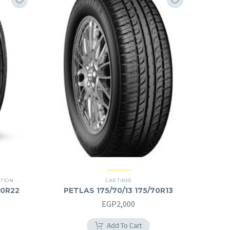
ATION
,
PREMIER TIRES
,
SCORPION ZERO
,
SUV
CAR TIRES
40R22
PETLAS 175/70/13 175/70R13
Current
EGP
2,000
price
Add To Cart
is: