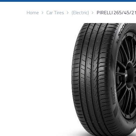
Home
Car Tires
(Electric)
PIRELLI 265/45/2