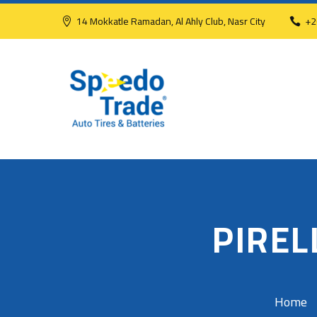
14 Mokkatle Ramadan, Al Ahly Club, Nasr City
+2
PIREL
Home