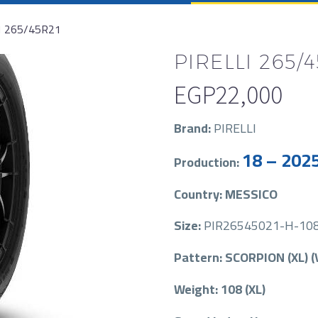
1 265/45R21
PIRELLI 265/4
EGP
22,000
Brand:
PIRELLI
18 – 202
Production:
Country: MESSICO
Size:
PIR26545021-H-108-
Pattern: SCORPION (XL) (
Weight: 108 (XL)