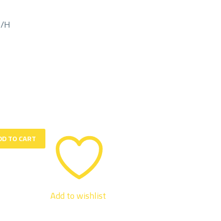
M/H
DD TO CART
Add to wishlist