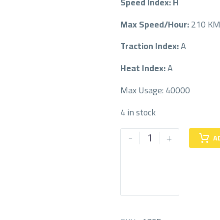
Speed Index: H
Max Speed/Hour:
210 K
Traction Index:
A
Heat Index:
A
Max Usage: 40000
4 in stock
PIRELLI
-
+
A
265/45/21
265/45R21
quantity