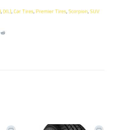
)
,
(XL)
,
Car Tires
,
Premier Tires
,
Scorpion
,
SUV