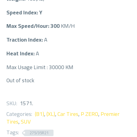
Speed Index: Y
Max Speed/Hour: 300
KM/H
Traction Index:
A
Heat Index:
A
Max Usage Limit : 30000 KM
Out of stock
SKU:
1571
.
Categories:
(B1)
,
(XL)
,
Car Tires
,
P ZERO
,
Premier
Tires
,
SUV
Tags:
275/35R21