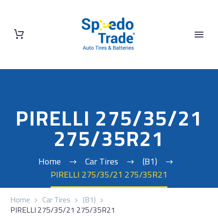
PIRELLI 275/35/21
275/35R21
Home
Car Tires
(B1)
PIRELLI 275/35/21 275/35R21
Home
Car Tires
(B1)
PIRELLI 275/35/21 275/35R21