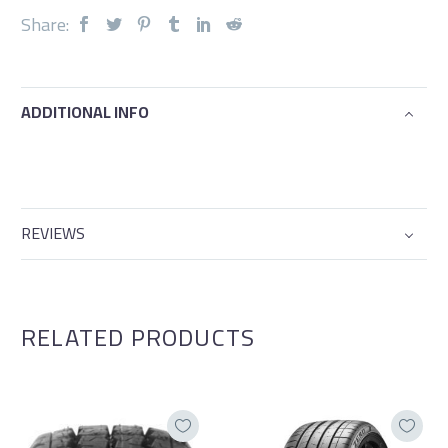
Share:
ADDITIONAL INFO
REVIEWS
RELATED PRODUCTS