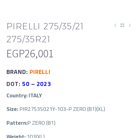
PIRELLI 275/35/21
275/35R21
EGP
26,001
BRAND:
PIRELLI
DOT:
50 –
2023
Country: ITALY
Size:
PIR27535021Y-103-P ZERO (B1)(XL)
Pattern:
P ZERO (B1)
Weight:
103(XL)