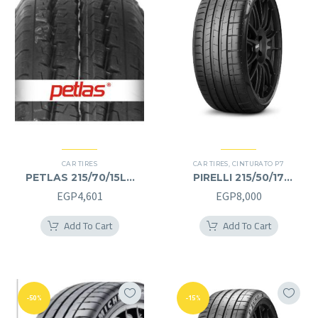
CAR TIRES
CAR TIRES
,
CINTURATO P7
PETLAS 215/70/15LT
PIRELLI 215/50/17
215/70R15LT
215/50R17
EGP
4,601
EGP
8,000
Add To Cart
Add To Cart
-50%
-15%