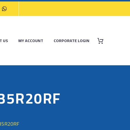
T US
MY ACCOUNT
CORPORATE LOGIN
/35R20RF
/35R20RF