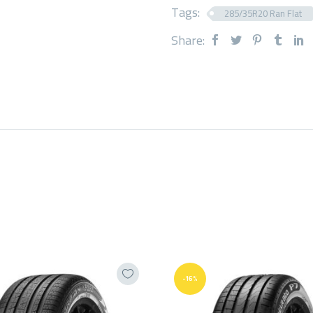
Tags:
285/35R20 Ran Flat
Share:
-16%