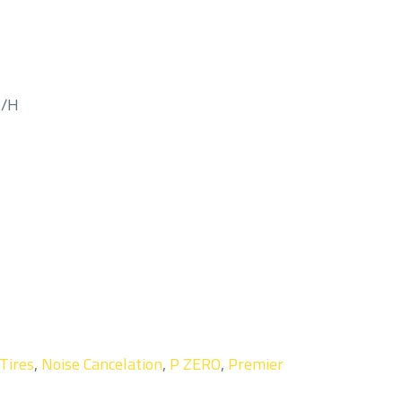
M/H
 Tires
,
Noise Cancelation
,
P ZERO
,
Premier