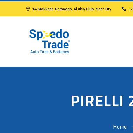
14 Mokkatle Ramadan, Al Ahly Club, Nasr City
+2
PIRELLI
Home