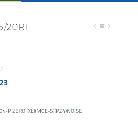
35/20RF
AT
23
4-P ZERO (XL)(MOE-S)(PZ4)NOISE