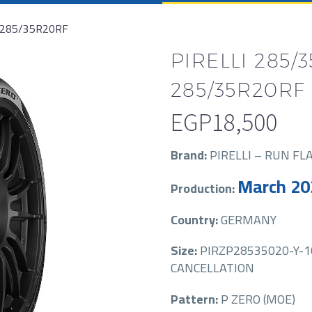
 285/35R20RF
PIRELLI 285/
285/35R20RF
EGP
18,500
Brand:
PIRELLI – RUN FL
March 20
Production:
Country:
GERMANY
Size:
PIRZP28535020-Y-10
CANCELLATION
Pattern:
P ZERO (MOE)