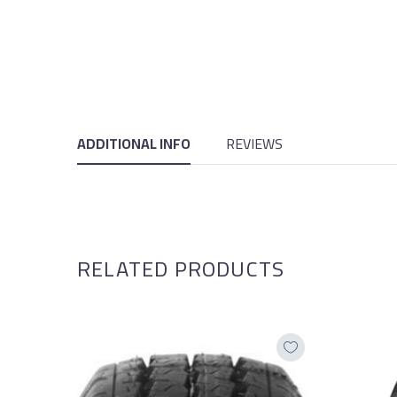
ADDITIONAL INFO
REVIEWS
RELATED PRODUCTS