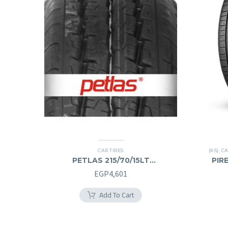
CAR TIRES
(KS)
,
CA
PETLAS 215/70/15LT
PIRE
215/70R15LT
EGP
4,601
Add To Cart