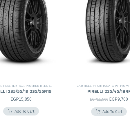
R TIRES
,
(LR)
,
(XL)
,
PREMIER TIRES
,
SCORPION VERDE
,
SUV
CAR TIRES
,
(*)
,
CINTURATO P7
,
PREMIER
LLI 235/55/19 235/55R19
PIRELLI 225/45/18R
225/45R18RF
Original
C
EGP
15,850
EGP
9,700
EGP
11,500
price
p
Add To Cart
Add To Cart
was:
i
EGP11,500
E