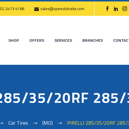
02 2473 4186
sales@speedotrade.com
SHOP
OFFERS
SERVICES
BRANCHES
CONTAC
 285/35/20RF 285
Car Tires
(MO)
PIRELLI 285/35/20RF 285