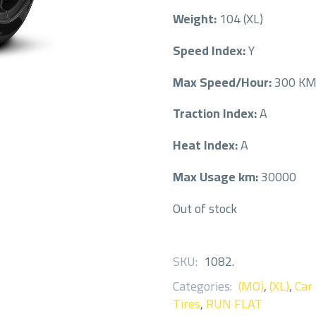
Weight:
104 (XL)
Speed Index:
Y
Max Speed/Hour:
300 K
Traction Index:
A
Heat Index:
A
Max Usage km:
30000
Out of stock
SKU:
1082
.
Categories:
(MO)
,
(XL)
,
Car
Tires
,
RUN FLAT