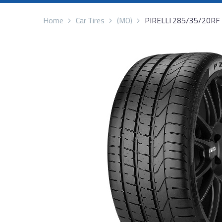
Home
Car Tires
(MO)
PIRELLI 285/35/20RF