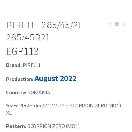
PIRELLI 285/45/21
285/45R21
EGP
113
Brand:
PIRELLI
August 2022
Production:
Country:
ROMANIA
Size:
PIR28545021-W-113-SCORPION ZERO(MO1)
XL
Pattern:
SCORPION ZERO (MO1)