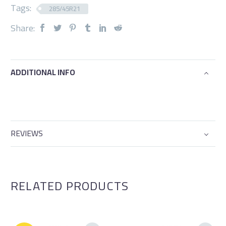
Tags:
285/45R21
Share:
ADDITIONAL INFO
REVIEWS
RELATED PRODUCTS