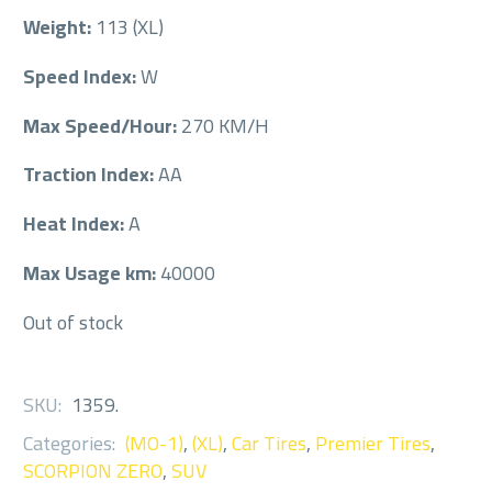
Weight:
113 (XL)
Speed Index:
W
Max Speed/Hour:
270 KM/H
Traction Index:
AA
Heat Index:
A
Max Usage km:
40000
Out of stock
SKU:
1359
.
Categories:
(MO-1)
,
(XL)
,
Car Tires
,
Premier Tires
,
SCORPION ZERO
,
SUV