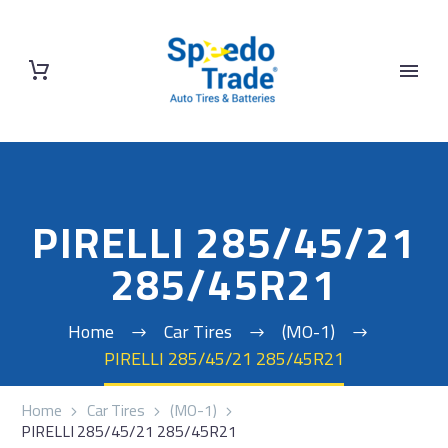
PIRELLI 285/45/21
285/45R21
Home
Car Tires
(MO-1)
PIRELLI 285/45/21 285/45R21
Home
Car Tires
(MO-1)
PIRELLI 285/45/21 285/45R21