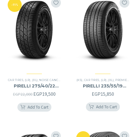
-11%
CAR TIRES
,
(LR)
,
(XL)
,
NOISE CANCELATION
,
PREMIER TIRES
(KS)
,
CAR TIRES
,
SCORPION ZERO
,
(LR)
,
(XL)
,
PREMIER TIRES
,
SUV
PIRELLI 275/40/22
PIRELLI 235/55/19
275/40R22
235/55R19
Original
Current
EGP
19,500
EGP
15,850
EGP
22,000
price
price
Add To Cart
Add To Cart
was:
is:
EGP22,000.
EGP19,500.