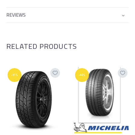
REVIEWS
RELATED PRODUCTS
-11%
-50%