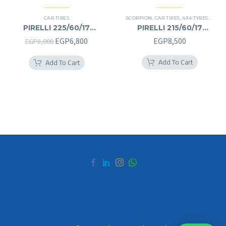
CAR TIRES
SCORPION
,
CAR TIRES
,
4X4 TYRES
,
PREMI
PIRELLI 225/60/17
PIRELLI 215/60/17
225/60R17
215/60R17
Original
Current
EGP
6,800
EGP
8,500
EGP
8,000
price
price
Add To Cart
Add To Cart
was:
is:
EGP8,000.
EGP6,800.