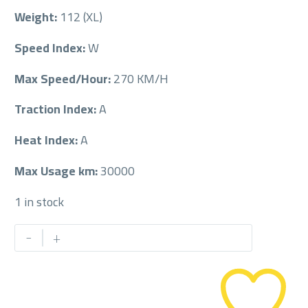
Weight:
112 (XL)
Speed Index:
W
Max Speed/Hour:
270 KM/H
Traction Index:
A
Heat Index:
A
Max Usage km:
30000
1 in stock
PIRELLI
-
+
295/40/22
295/40R22
quantity