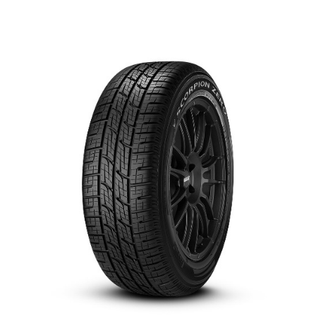
العربية