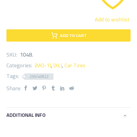
Add to wishlist
ADD TO CART
SKU:
1048
.
Categories:
(MO-1)
,
(XL)
,
Car Tires
Tags:
295/40R22
Share:
ADDITIONAL INFO