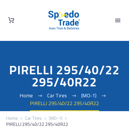
PIRELLI 295/40/22
295/40R22
Home
Car Tires
(MO-1)
PIRELLI 295/40/22 295/40R22
Home
Car Tires
(MO-1)
PIRELLI 295/40/22 295/40R22