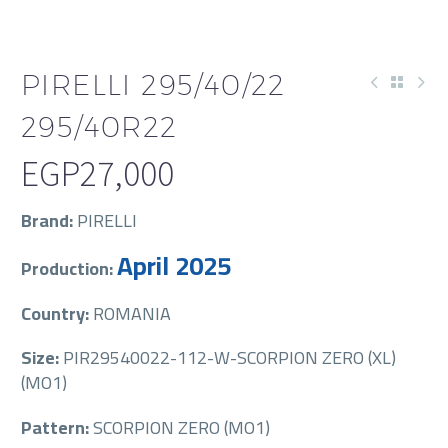
PIRELLI 295/40/22
295/40R22
EGP
27,000
Brand:
PIRELLI
April 2025
Production:
Country:
ROMANIA
Size:
PIR29540022-112-W-SCORPION ZERO (XL)
(MO1)
Pattern:
SCORPION ZERO (MO1)