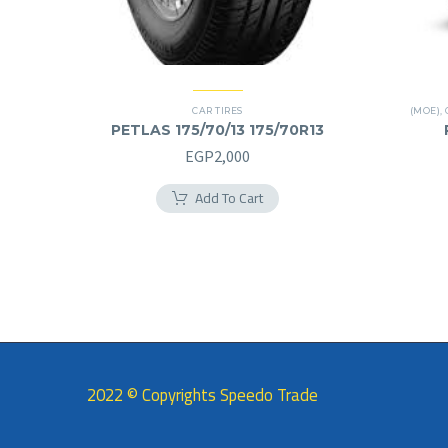
CAR TIRES
(MOE)
,
PETLAS 175/70/13 175/70R13
EGP
2,000
Add To Cart
2022 © Copyrights Speedo Trade