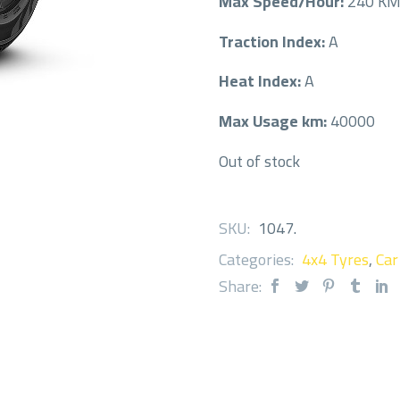
Max Speed/Hour:
240 K
Traction Index:
A
Heat Index:
A
Max Usage km:
40000
Out of stock
SKU:
1047
.
Categories:
4x4 Tyres
,
Car
Share: