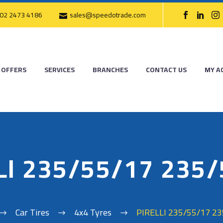
02 2473 4186
sales@speedotrade.com
OFFERS
SERVICES
BRANCHES
CONTACT US
MY A
LI 235/55/17 235
Car Tires
4x4 Tyres
PIRELLI 235/55/17 2