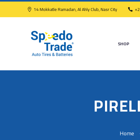
14 Mokkatle Ramadan, Al Ahly Club, Nasr City
+2
SHOP
PIREL
Home