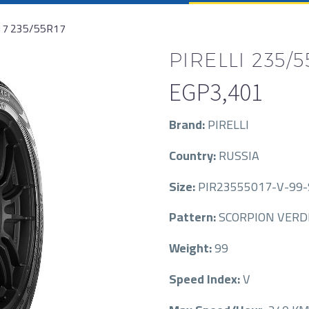
17 235/55R17
PIRELLI 235/5
EGP
3,401
Brand:
PIRELLI
Country:
RUSSIA
Size:
PIR23555017-V-99
Pattern:
SCORPION VERD
Weight:
99
Speed Index:
V