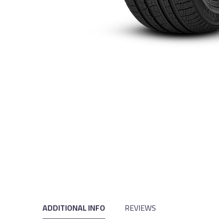
ADDITIONAL INFO
REVIEWS