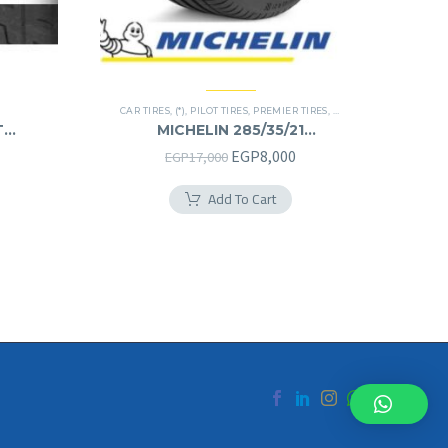
CAR TIRES
,
(*)
,
PILOT TIRES
,
PREMIER TIRES
,
SUV
T
MICHELIN 285/35/21
285/35R21
Original
Current
EGP
8,000
EGP
17,000
price
price
Add To Cart
was:
is:
EGP17,000.
EGP8,000.