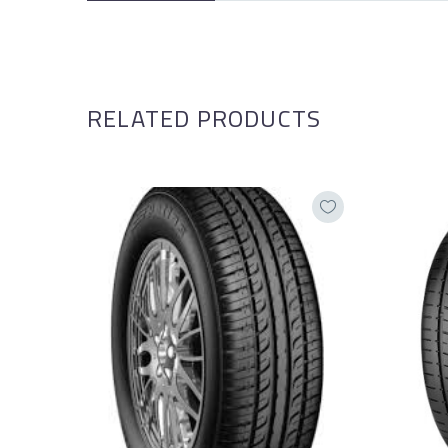
RELATED PRODUCTS