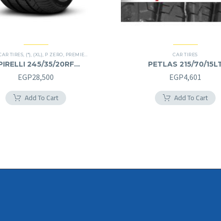
CAR TIRES
,
(*)
,
(XL)
,
P ZERO
,
PREMIER TIRES
,
RUN FLAT
CAR TIRES
PIRELLI 245/35/20RF
PETLAS 215/70/15L
245/35R20RF
215/70R15LT
EGP
28,500
EGP
4,601
Add To Cart
Add To Cart