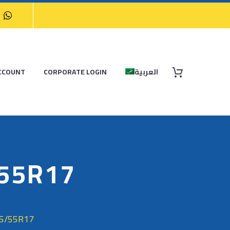
CCOUNT
CORPORATE LOGIN
العربية
/55R17
35/55R17