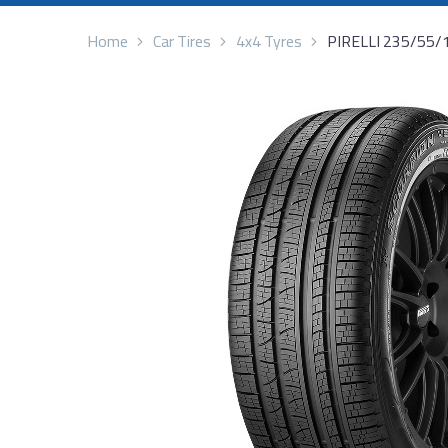
Home
Car Tires
4x4 Tyres
PIRELLI 235/55/