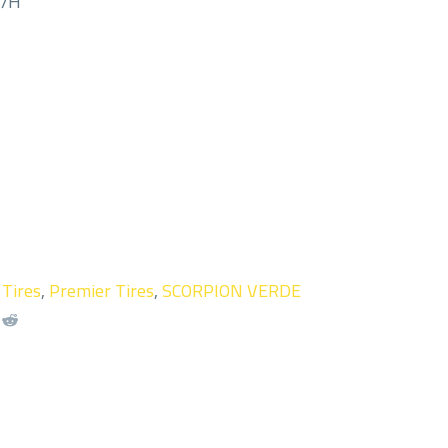
M/H
 Tires
,
Premier Tires
,
SCORPION VERDE