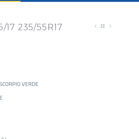
5/17 235/55R17
-SCORPIO VERDE
E