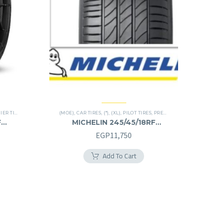
R TIRES
,
RUN FLAT
(MOE)
,
CAR TIRES
,
(*)
,
(XL)
,
PILOT TIRES
,
PREMIER TIRES
,
RUN FLAT
F
MICHELIN 245/45/18RF
245/45R18RF
EGP
11,750
Add To Cart