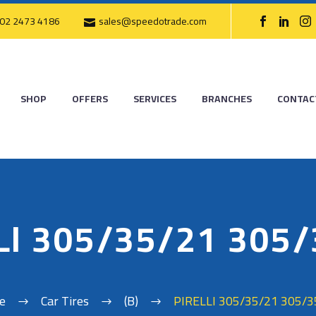
02 2473 4186
sales@speedotrade.com
SHOP
OFFERS
SERVICES
BRANCHES
CONTAC
LI 305/35/21 305
e
Car Tires
(B)
PIRELLI 305/35/21 305/