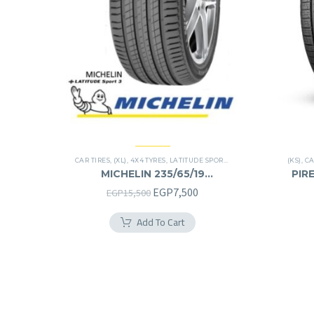
CAR TIRES
,
(XL)
,
4X4 TYRES
,
LATITUDE SPORT 3
,
PREMIER TIRES
(KS)
,
SUV
,
CA
MICHELIN 235/65/19
PIRE
235/65R19
Original
Current
EGP
7,500
EGP
15,500
price
price
Add To Cart
was:
is:
EGP15,500.
EGP7,500.