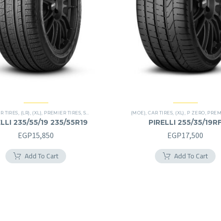
R TIRES
,
(LR)
,
(XL)
,
PREMIER TIRES
,
SCORPION VERDE
,
SUV
(MOE)
,
CAR TIRES
,
(XL)
,
P ZERO
,
PREMIE
LLI 235/55/19 235/55R19
PIRELLI 255/35/19R
255/35R19RF
EGP
15,850
EGP
17,500
Add To Cart
Add To Cart