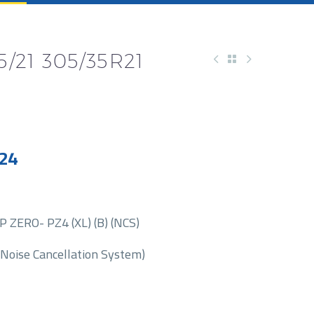
5/21 305/35R21
24
 ZERO- PZ4 (XL) (B) (NCS)
(Noise Cancellation System)