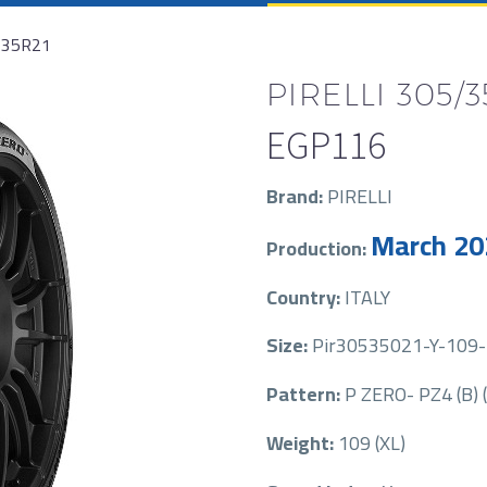
/35R21
PIRELLI 305/3
EGP
116
Brand:
PIRELLI
March 20
Production:
Country:
ITALY
Size:
Pir30535021-Y-109-P
Pattern:
P ZERO- PZ4 (B) 
Weight:
109 (XL)