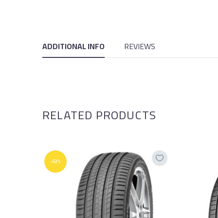
ADDITIONAL INFO
REVIEWS
RELATED PRODUCTS
-52%