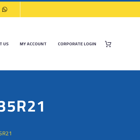
T US
MY ACCOUNT
CORPORATE LOGIN
/35R21
35R21