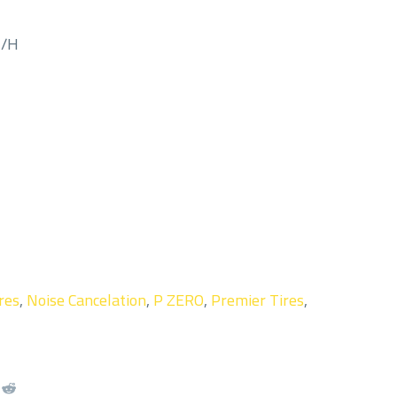
M/H
res
,
Noise Cancelation
,
P ZERO
,
Premier Tires
,