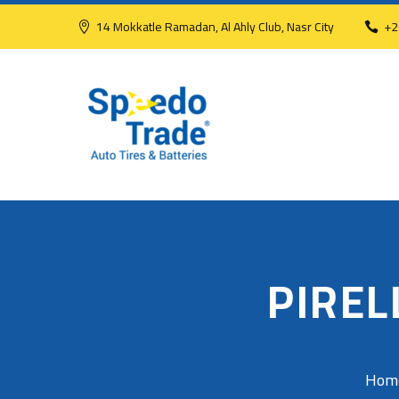
14 Mokkatle Ramadan, Al Ahly Club, Nasr City
+2
PIREL
Hom