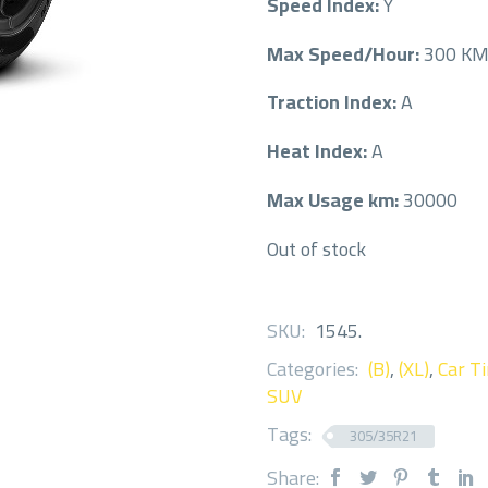
Speed Index:
Y
Max Speed/Hour:
300 K
Traction Index:
A
Heat Index:
A
Max Usage km:
30000
Out of stock
SKU:
1545
.
Categories:
(B)
,
(XL)
,
Car Ti
SUV
Tags:
305/35R21
Share: