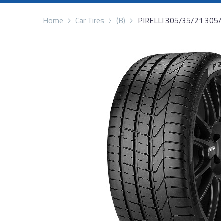
Home
Car Tires
(B)
PIRELLI 305/35/21 305