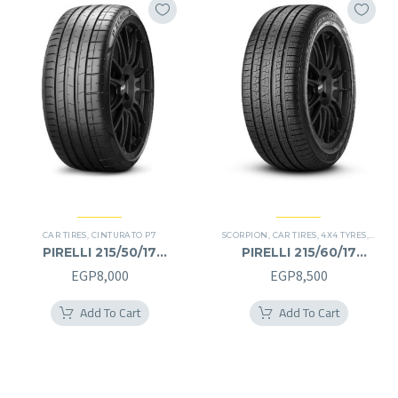
CAR TIRES
,
CINTURATO P7
SCORPION
,
CAR TIRES
,
4X4 TYRES
,
PREMI
PIRELLI 215/50/17
PIRELLI 215/60/17
215/50R17
215/60R17
EGP
8,000
EGP
8,500
Add To Cart
Add To Cart