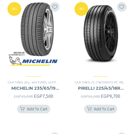
-52%
-16%
CAR TIRES
,
(XL)
,
4X4 TYRES
,
LATITUDE SPORT 3
CAR TIRES
,
PREMIER TIRES
,
(*)
,
CINTURATO P7
,
SUV
,
PREMIER TIRES
MICHELIN 235/65/19
PIRELLI 225/45/18RF
235/65R19
225/45R18RF
Original
Current
Original
Curren
EGP
7,500
EGP
9,700
EGP
15,500
EGP
11,500
price
price
price
price
Add To Cart
Add To Cart
was:
is:
was:
is:
EGP15,500.
EGP7,500.
EGP11,500.
EGP9,7