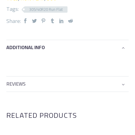
Tags:
305/40R20 Run Flat
Share:
ADDITIONAL INFO
REVIEWS
RELATED PRODUCTS