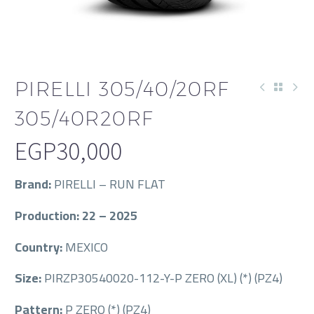
PIRELLI 305/40/20RF
305/40R20RF
EGP
30,000
Brand:
PIRELLI – RUN FLAT
Production: 22 – 2025
Country:
MEXICO
Size:
PIRZP30540020-112-Y-P ZERO (XL) (*) (PZ4)
Pattern:
P ZERO (*) (PZ4)