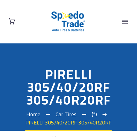
PIRELLI
305/40/20RF
305/40R20RF
Home
Car Tires
(*)
PIRELLI 305/40/20RF 305/40R20RF