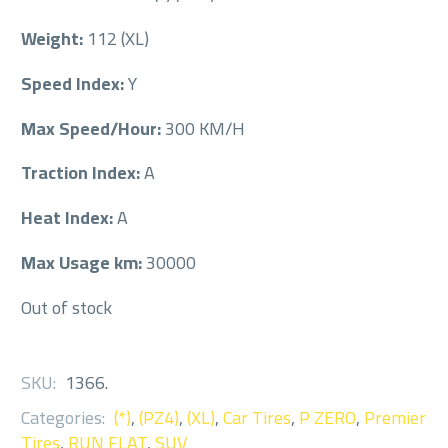
Weight:
112 (XL)
Speed Index:
Y
Max Speed/Hour:
300 KM/H
Traction Index:
A
Heat Index:
A
Max Usage km:
30000
Out of stock
SKU:
1366
.
Categories:
(*)
,
(PZ4)
,
(XL)
,
Car Tires
,
P ZERO
,
Premier
Tires
,
RUN FLAT
,
SUV