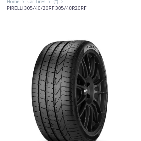
Home
Car Tires
(*)
PIRELLI 305/40/20RF 305/40R20RF