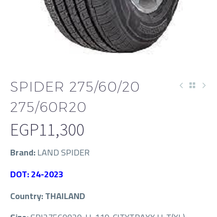
SPIDER 275/60/20
275/60R20
EGP
11,300
Brand:
LAND SPIDER
DOT: 24-2023
Country: THAILAND