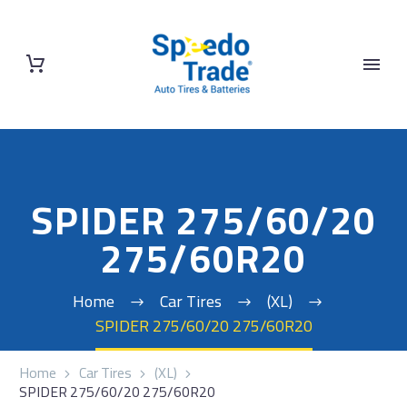
SPIDER 275/60/20
275/60R20
Home
Car Tires
(XL)
SPIDER 275/60/20 275/60R20
Home
Car Tires
(XL)
SPIDER 275/60/20 275/60R20