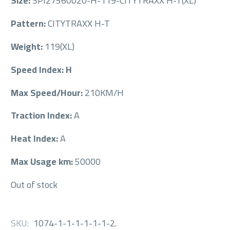
Size:
SPI27560020-H-119-CITYTRAXX H-T(XL)
Pattern:
CITYTRAXX H-T
Weight:
119(XL)
Speed Index: H
Max Speed/Hour:
210KM/H
Traction Index:
A
Heat Index:
A
Max Usage km:
50000
Out of stock
SKU:
1074-1-1-1-1-1-1-2
.