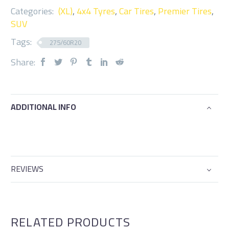
Categories:
(XL)
,
4x4 Tyres
,
Car Tires
,
Premier Tires
,
SUV
Tags:
275/60R20
Share:
ADDITIONAL INFO
REVIEWS
RELATED PRODUCTS