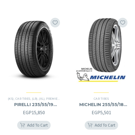
(KS)
,
CAR TIRES
,
(LR)
,
(XL)
,
PREMIER TIRES
,
SCORPION VERDE
CAR TIRES
,
SUV
PIRELLI 235/55/19
MICHELIN 255/55/18
235/55R19
255/55R18
EGP
15,850
EGP
5,501
Add To Cart
Add To Cart