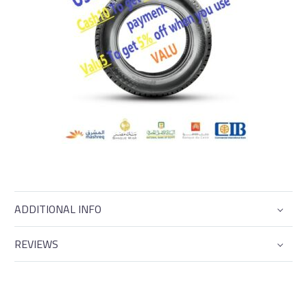
ADDITIONAL INFO
REVIEWS