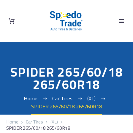
SPIDER 265/60/18
265/60R18
Home
Car Tires
(XL)
SPIDER 265/60/18 265/60R18
Home
Car Tires
(XL)
SPIDER 265/60/18 265/60R18