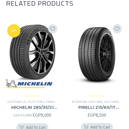
RELATED PRODUCTS
-53%
CAR TIRES
,
(*)
,
PILOT TIRES
,
PREMIER TIRES
,
SUV
SCORPION
,
CAR TIRES
,
4X4 TYRES
,
PREMI
MICHELIN 285/35/21
PIRELLI 215/60/17
285/35R21
215/60R17
Original
Current
EGP
8,000
EGP
8,500
EGP
17,000
price
price
Add To Cart
Add To Cart
was:
is: