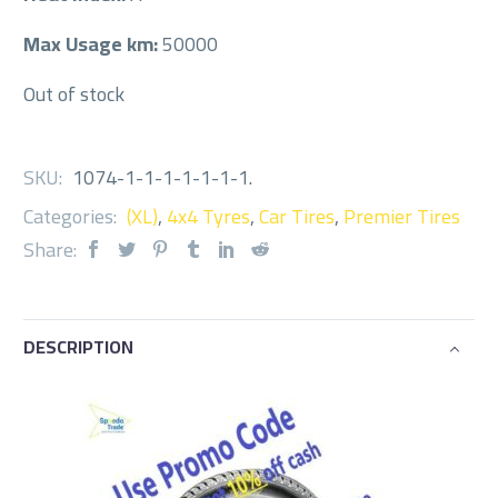
Max Usage km:
50000
Out of stock
SKU:
1074-1-1-1-1-1-1-1
.
Categories:
(XL)
,
4x4 Tyres
,
Car Tires
,
Premier Tires
Share:
DESCRIPTION