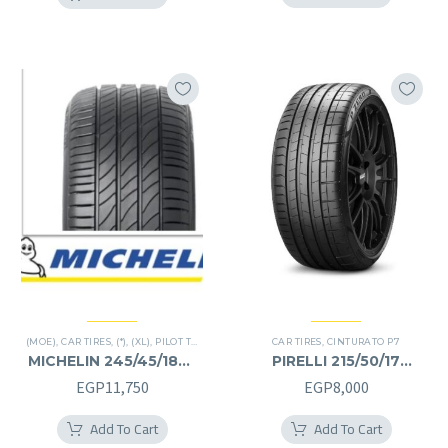
EGP17,000.
EGP8,000.
(MOE)
,
CAR TIRES
,
(*)
,
(XL)
,
PILOT TIRES
,
PREMIER TIRES
CAR TIRES
,
RUN FLAT
,
CINTURATO P7
MICHELIN 245/45/18RF
PIRELLI 215/50/17
245/45R18RF
215/50R17
EGP
11,750
EGP
8,000
Add To Cart
Add To Cart