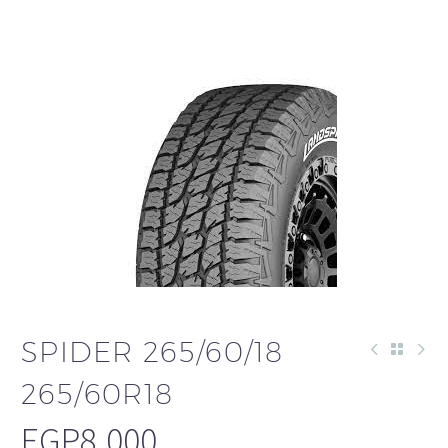
SPIDER 265/60/18
265/60R18
EGP
8,000