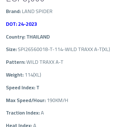
Brand:
LAND SPIDER
DOT: 24-2023
Country: THAILAND
Size:
SPI26560018-T-114-WILD TRAXX A-T(XL)
Pattern:
WILD TRAXX A-T
Weight:
114(XL)
Speed Index: T
Max Speed/Hour:
190KM/H
Traction Index:
A
Heat Index:
A