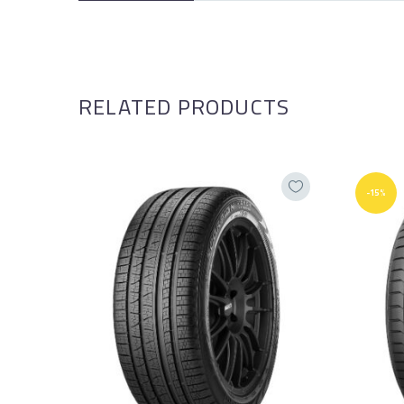
RELATED PRODUCTS
-15%