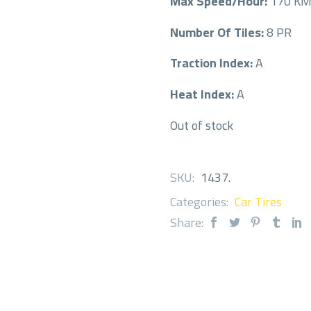
Max Speed/Hour:
170 K
Number Of Tiles:
8 PR
Traction Index:
A
Heat Index:
A
Out of stock
SKU:
1437
.
Categories:
Car Tires
Share: