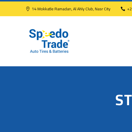
14 Mokkatle Ramadan, Al Ahly Club, Nasr City
+2
S