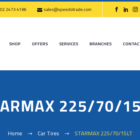
02 2473 4186
sales@speedotrade.com
SHOP
OFFERS
SERVICES
BRANCHES
CONTAC
TARMAX 225/70/15
Home
Car Tires
STARMAX 225/70/15LT