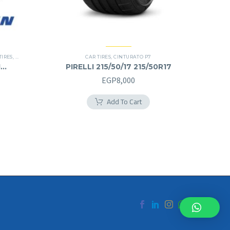
TIRES
,
SUV
CAR TIRES
,
CINTURATO P7
1
PIRELLI 215/50/17 215/50R17
urrent
EGP
8,000
rice
Add To Cart
s:
.
GP8,000.