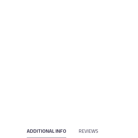
ADDITIONAL INFO
REVIEWS