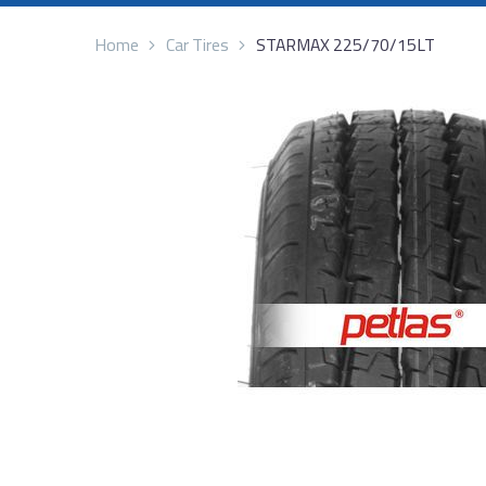
Home
Car Tires
STARMAX 225/70/15LT