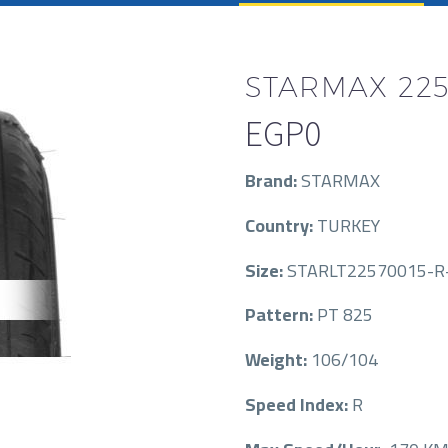
STARMAX 225
EGP
0
Brand:
STARMAX
Country:
TURKEY
Size:
STARLT22570015-R
Pattern:
PT 825
Weight:
106/104
Speed Index:
R