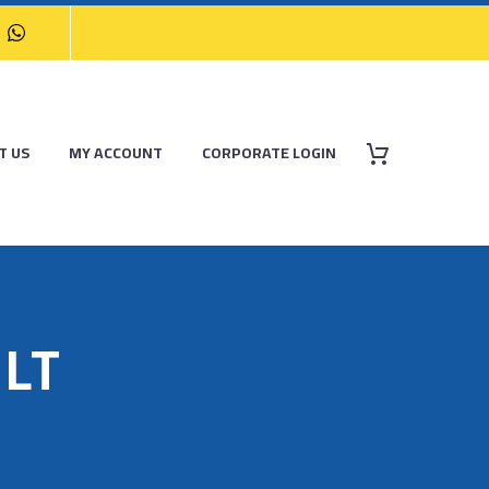
T US
MY ACCOUNT
CORPORATE LOGIN
LT