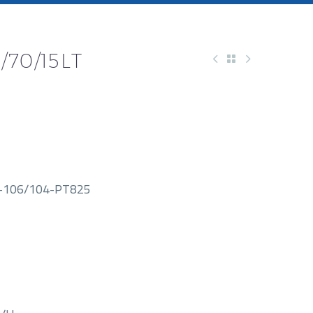
/70/15LT
-106/104-PT825