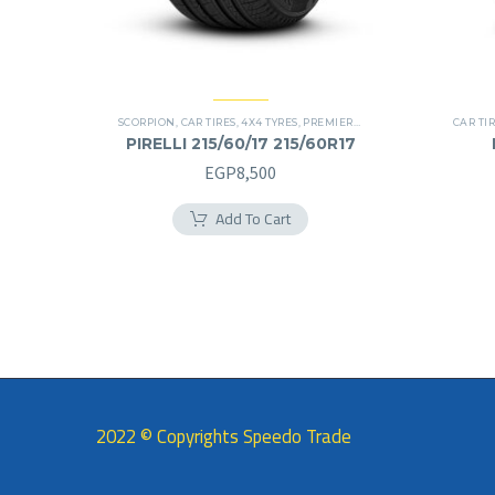
SCORPION
,
CAR TIRES
,
4X4 TYRES
,
PREMIER TIRES
,
SUV
CAR TI
PIRELLI 215/60/17 215/60R17
EGP
8,500
Add To Cart
2022 © Copyrights Speedo Trade