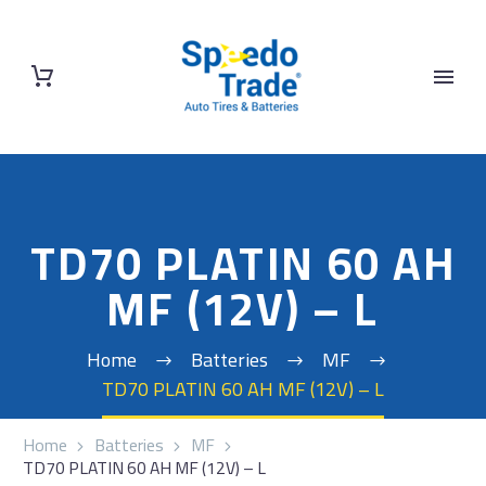
TD70 PLATIN 60 AH
MF (12V) – L
Home
Batteries
MF
TD70 PLATIN 60 AH MF (12V) – L
Home
Batteries
MF
TD70 PLATIN 60 AH MF (12V) – L