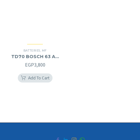
BATTERIES
,
MF
TD70 BOSCH 63 AH
MF (12V) – L
EGP
3,800
Add To Cart