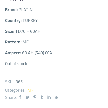
Brand:
PLATIN
Country:
TURKEY
Size:
TD70 – 60AH
Pattern:
MF
Ampere:
60 AH (540) CCA
Out of stock
SKU:
965
.
Categories:
MF
Share: