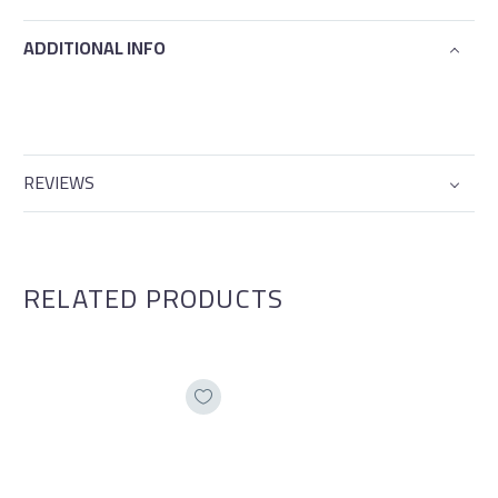
ADDITIONAL INFO
REVIEWS
RELATED PRODUCTS