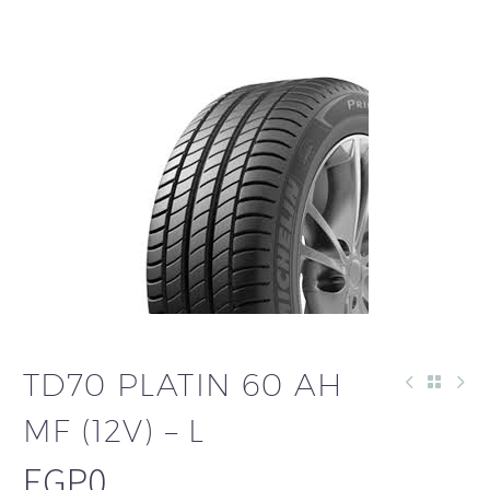
TD70 PLATIN 60 AH
MF (12V) – L
EGP
0