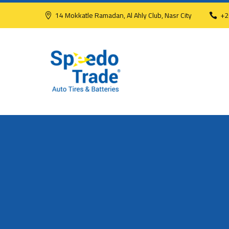
14 Mokkatle Ramadan, Al Ahly Club, Nasr City
+2