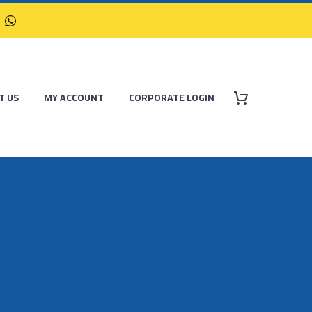
T US
MY ACCOUNT
CORPORATE LOGIN