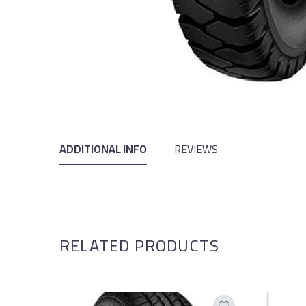
ADDITIONAL INFO
REVIEWS
RELATED PRODUCTS