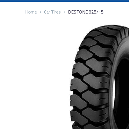
Home
Car Tires
DESTONE 825/15