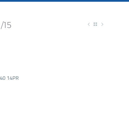
/15
40 14PR