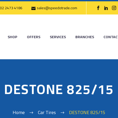
02 2473 4186
sales@speedotrade.com
SHOP
OFFERS
SERVICES
BRANCHES
CONTAC
DESTONE 825/15
Home
Car Tires
DESTONE 825/15