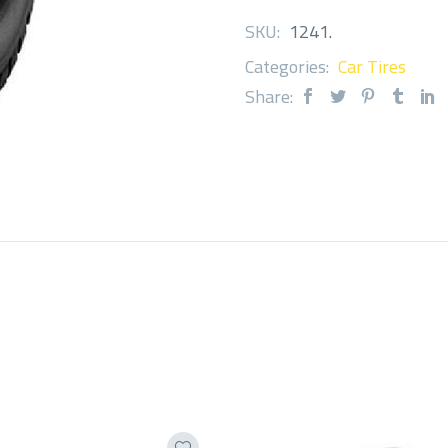
SKU:
1241
.
Categories:
Car Tires
Share: