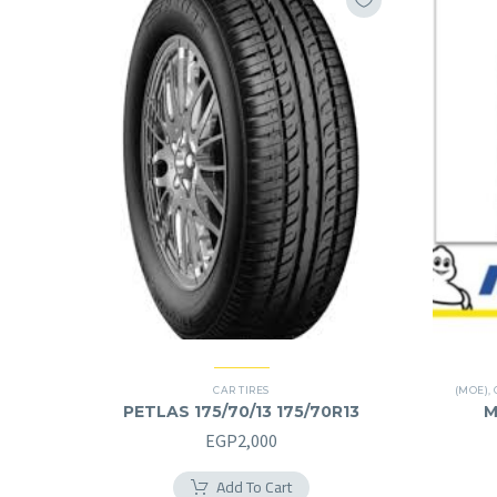
CAR TIRES
(MOE)
,
PETLAS 175/70/13 175/70R13
M
EGP
2,000
Add To Cart