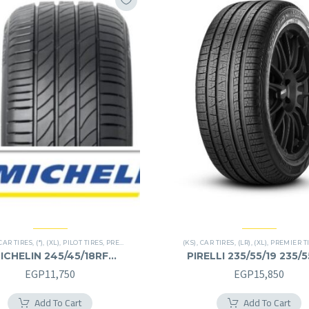
CAR TIRES
,
(*)
,
(XL)
,
PILOT TIRES
,
PREMIER TIRES
,
RUN FLAT
(KS)
,
CAR TIRES
,
(LR)
,
(XL)
,
PREMIER T
ICHELIN 245/45/18RF
PIRELLI 235/55/19 235/
245/45R18RF
EGP
11,750
EGP
15,850
Add To Cart
Add To Cart