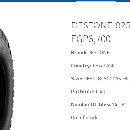
DESTONE 825
EGP
6,700
Brand:
DESTONE
Country:
THAILAND
Size:
DESFL82500015-HL
Pattern:
HL 40
Number Of Tiles:
14 PR
Out of stock