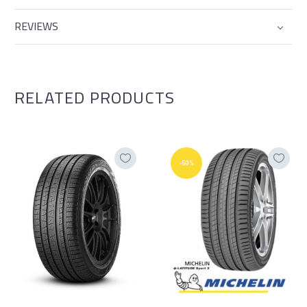
REVIEWS
RELATED PRODUCTS
-50%