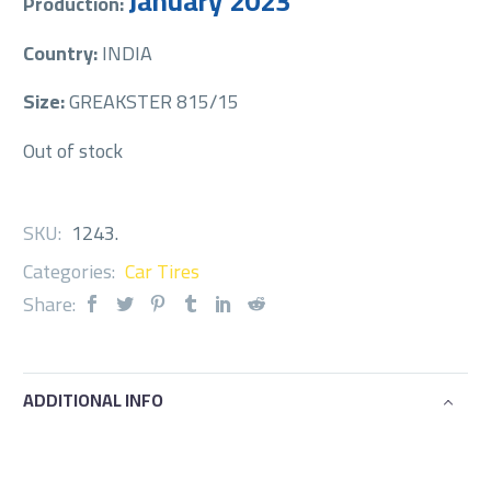
January 2023
Production:
Country:
INDIA
Size:
GREAKSTER 815/15
Out of stock
SKU:
1243
.
Categories:
Car Tires
Share:
ADDITIONAL INFO