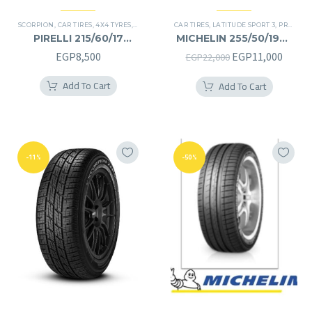
SCORPION
,
CAR TIRES
,
4X4 TYRES
,
PREMIER TIRES
CAR TIRES
,
SUV
,
LATITUDE SPORT 3
,
PREMIER TIRES
PIRELLI 215/60/17
MICHELIN 255/50/19RF
215/60R17
255/50R19RF
Original
Curre
EGP
8,500
EGP
11,000
EGP
22,000
price
price
Add To Cart
Add To Cart
was:
is:
EGP22,000.
EGP11
-11%
-50%