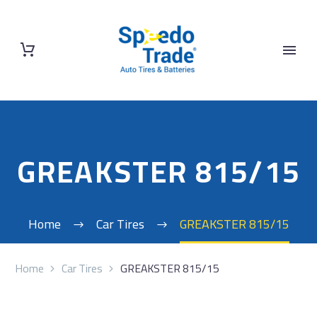
GREAKSTER 815/15
Home
Car Tires
GREAKSTER 815/15
Home
Car Tires
GREAKSTER 815/15