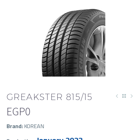
GREAKSTER 815/15
EGP
0
Brand:
KOREAN