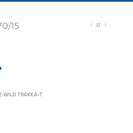
0/15
4
2-WILD TRAXX A-T