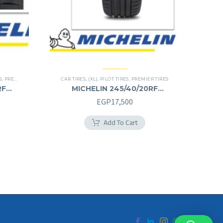
S
,
PREMIER TIRES
,
RUN FLAT
CAR TIRES
,
(XL)
,
PILOT TIRES
,
PREMIER TIRES
RF
MICHELIN 245/40/20RF
245/40R20RF
EGP
17,500
Add To Cart