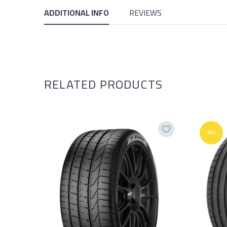
ADDITIONAL INFO
REVIEWS
RELATED PRODUCTS
-50%