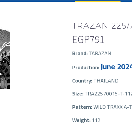
TRAZAN 225/7
EGP
791
Brand:
TARAZAN
June 202
Production:
Country:
THAILAND
Size:
TRA22570015-T-11
Pattern:
WILD TRAXX A-T
Weight:
112