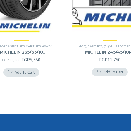
PORT 4 SUV TIRES
,
CAR TIRES
,
4X4 TYRES
,
PREMIER TIRES
(MOE)
,
SUV
,
CAR TIRES
,
(*)
,
(XL)
,
PILOT TIRE
MICHELIN 235/65/18
MICHELIN 245/45/18
235/65R18
245/45R18RF
Original
Current
EGP
5,550
EGP
11,750
EGP
11,100
price
price
Add To Cart
Add To Cart
was:
is:
EGP11,100.
EGP5,550.