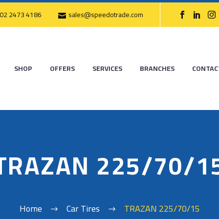
02 2473 4186
sales@speedotrade.com
SHOP
OFFERS
SERVICES
BRANCHES
CONTAC
TRAZAN 225/70/1
Home
Car Tires
TRAZAN 225/70/15