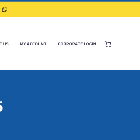
T US
MY ACCOUNT
CORPORATE LOGIN
5