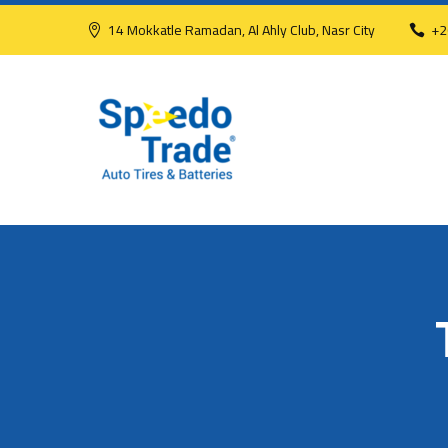
14 Mokkatle Ramadan, Al Ahly Club, Nasr City
+2