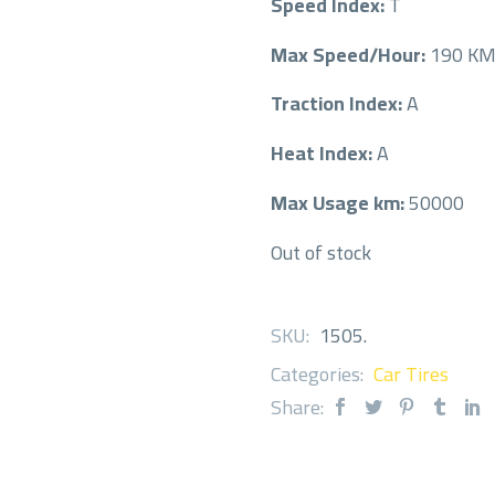
Speed Index:
T
Max Speed/Hour:
190 K
Traction Index:
A
Heat Index:
A
Max Usage km:
50000
Out of stock
SKU:
1505
.
Categories:
Car Tires
Share: