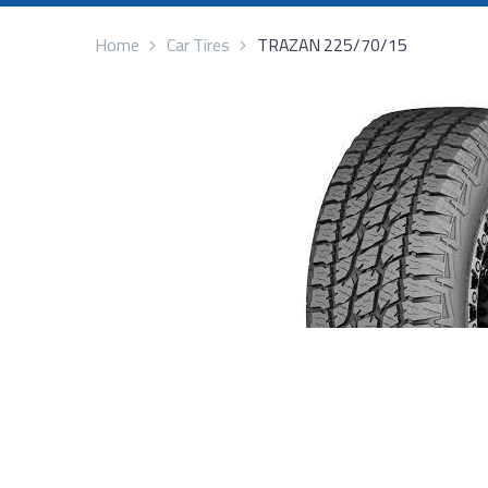
Home
Car Tires
TRAZAN 225/70/15