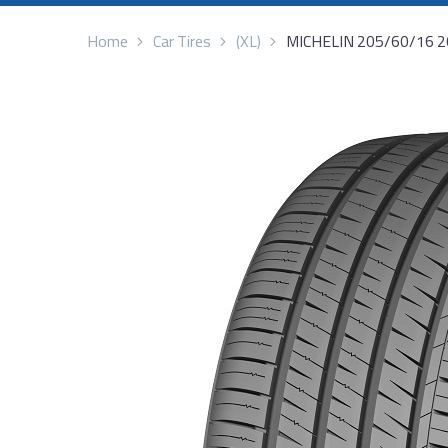
Home
Car Tires
(XL)
MICHELIN 205/60/16 