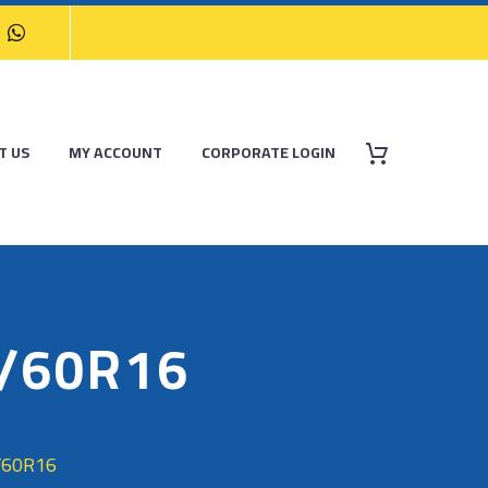
T US
MY ACCOUNT
CORPORATE LOGIN
5/60R16
/60R16