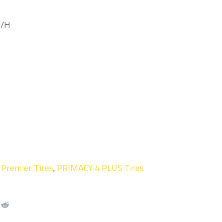
M/H
,
Premier Tires
,
PRIMACY 4 PLUS Tires