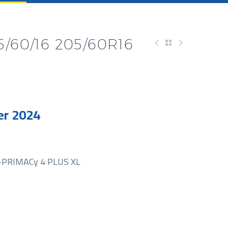
/60/16 205/60R16
r 2024
PRIMACy 4 PLUS XL
S