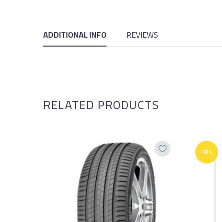
ADDITIONAL INFO
REVIEWS
RELATED PRODUCTS
-50%