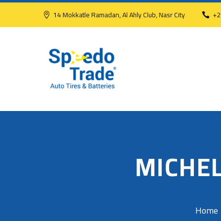
14 Mokkatle Ramadan, Al Ahly Club, Nasr City
+2
MICHEL
Home