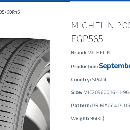
205/60R16
MICHELIN 205
EGP
565
Brand:
MICHELIN
Septembe
Production:
Country:
SPAIN
Size:
MIC20560016-H-96-
Pattern:
PRIMACY 4 PLU
Weight:
96(XL)