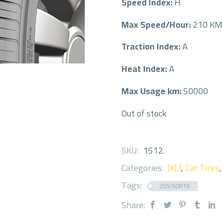
Speed Index:
H
Max Speed/Hour:
210 K
Traction Index:
A
Heat Index:
A
Max Usage km:
50000
Out of stock
SKU:
1512
.
Categories:
(XL)
,
Car Tires
Tags:
205/60R16
Share: