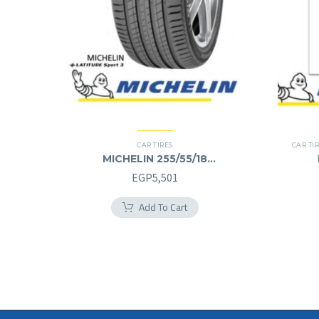
CAR TIRES
CAR TI
MICHELIN 255/55/18
255/55R18
EGP
5,501
Add To Cart