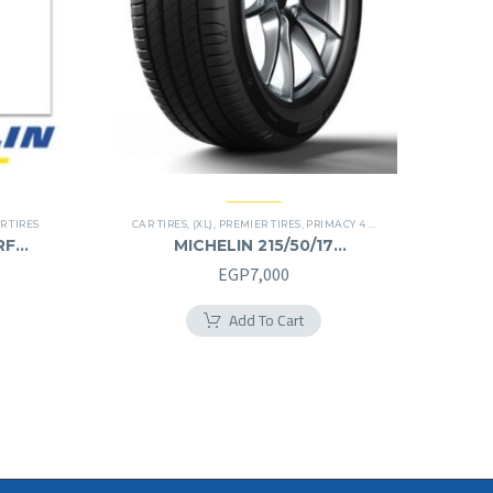
R TIRES
CAR TIRES
,
(XL)
,
PREMIER TIRES
,
PRIMACY 4 PLUS TIRES
RF
MICHELIN 215/50/17
215/50R17
EGP
7,000
Add To Cart