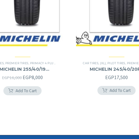
RES
,
PREMIER TIRES
,
PRIMACY 4 PLUS TIRES
CAR TIRES
,
(XL)
,
PILOT TIRES
,
PREMIE
MICHELIN 255/40/19
MICHELIN 245/40/20
255/40R19
245/40R20RF
Original
Current
EGP
8,000
EGP
17,500
EGP
16,000
price
price
Add To Cart
Add To Cart
was:
is:
EGP16,000.
EGP8,000.