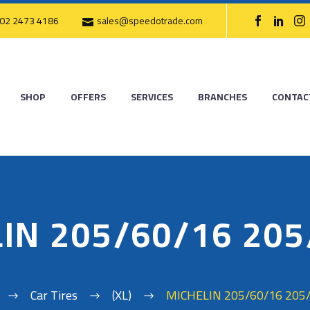
02 2473 4186
sales@speedotrade.com
SHOP
OFFERS
SERVICES
BRANCHES
CONTAC
IN 205/60/16 20
Car Tires
(XL)
MICHELIN 205/60/16 205