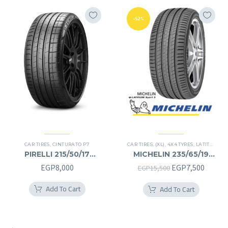
-52%
CAR TIRES
,
CINTURATO P7
CAR TIRES
,
(XL)
,
4X4 TYRES
,
LATITUDE SPORT 3
PIRELLI 215/50/17
MICHELIN 235/65/19
215/50R17
235/65R19
Original
Curren
EGP
8,000
EGP
7,500
EGP
15,500
price
price
Add To Cart
Add To Cart
was:
is:
EGP15,500.
EGP7,5