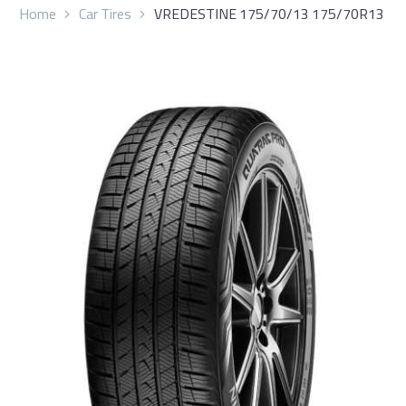
Home
Car Tires
VREDESTINE 175/70/13 175/70R13