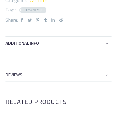
Categories:
Car Tires
Tags:
175/70R13
Share:
ADDITIONAL INFO
REVIEWS
RELATED PRODUCTS