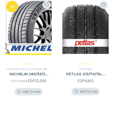
-50%
CAR TIRES
,
(XL)
,
PILOT TIRES
,
PREMIER TIRES
,
SUV
CAR TIRES
MICHELIN 285/35/22
PETLAS 215/70/15LT
285/35R22
215/70R15LT
Original
Current
EGP
15,000
EGP
4,601
EGP
30,000
price
price
Add To Cart
Add To Cart
was:
is:
EGP30,000.
EGP15,000.