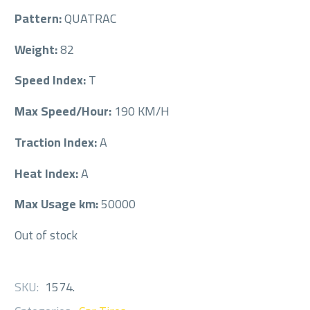
Pattern:
QUATRAC
Weight:
82
Speed Index:
T
Max Speed/Hour:
190 KM/H
Traction Index:
A
Heat Index:
A
Max Usage km:
50000
Out of stock
SKU:
1574
.