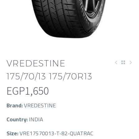
VREDESTINE
175/70/13 175/70R13
EGP
1,650
Brand:
VREDESTINE
Country:
INDIA
Size:
VRE17570013-T-82-QUATRAC