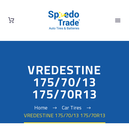
VREDESTINE
175/70/13
175/70R13
Home
Car Tires
VREDESTINE 175/70/13 175/70R13