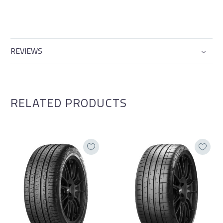
REVIEWS
RELATED PRODUCTS