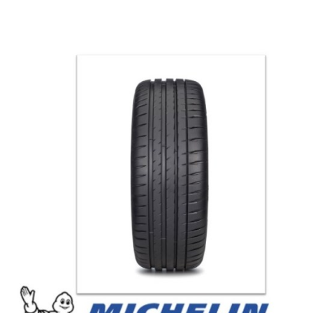
العربية