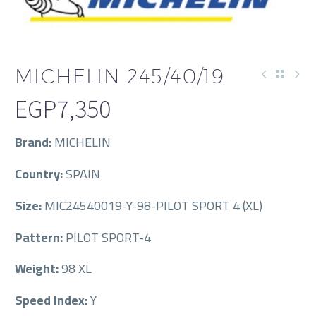
MICHELIN 245/40/19
EGP
7,350
Brand:
MICHELIN
Country:
SPAIN
Size:
MIC24540019-Y-98-PILOT SPORT 4 (XL)
Pattern:
PILOT SPORT-4
Weight:
98 XL
Speed Index:
Y