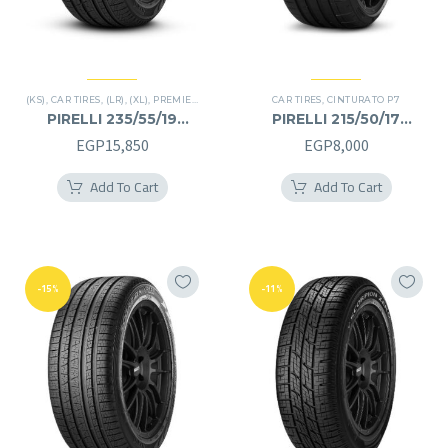
(KS)
,
CAR TIRES
,
(LR)
,
(XL)
,
PREMIER TIRES
,
SCORPION VERDE
CAR TIRES
,
,
SUV
CINTURATO P7
PIRELLI 235/55/19
PIRELLI 215/50/17
235/55R19
215/50R17
EGP
15,850
EGP
8,000
Add To Cart
Add To Cart
-15%
-11%