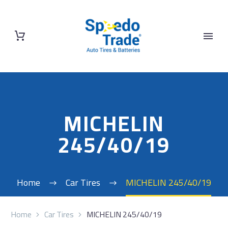
MICHELIN
245/40/19
Home
Car Tires
MICHELIN 245/40/19
Home
Car Tires
MICHELIN 245/40/19