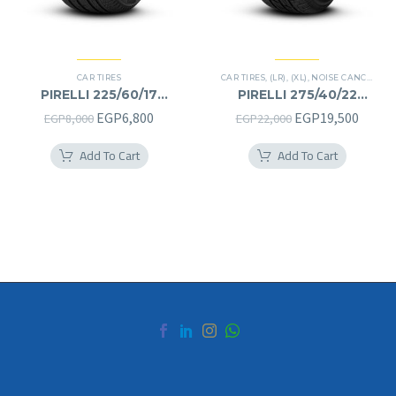
CAR TIRES
CAR TIRES
,
(LR)
,
(XL)
,
NOISE CANCELATION
PIRELLI 225/60/17
PIRELLI 275/40/22
225/60R17
275/40R22
Original
Current
Original
Curre
EGP
6,800
EGP
19,500
EGP
8,000
EGP
22,000
price
price
price
price
Add To Cart
Add To Cart
was:
is:
was:
is:
EGP8,000.
EGP6,800.
EGP22,000.
EGP19