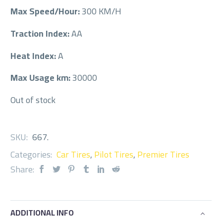
Max Speed/Hour:
300 KM/H
Traction Index:
AA
Heat Index:
A
Max Usage km:
30000
Out of stock
SKU:
667
.
Categories:
Car Tires
,
Pilot Tires
,
Premier Tires
Share:
ADDITIONAL INFO