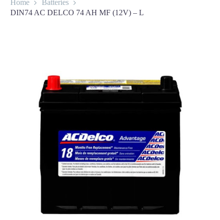
Home
Batteries
DIN74 AC DELCO 74 AH MF (12V) – L