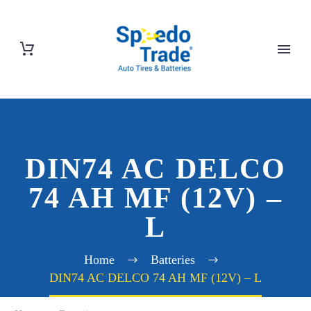
DIN74 AC DELCO
74 AH MF (12V) –
L
Home
Batteries
DIN74 AC DELCO 74 AH MF (12V) – L