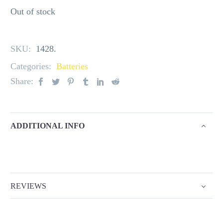
Out of stock
SKU:
1428
.
Categories:
Batteries
Share:
ADDITIONAL INFO
REVIEWS