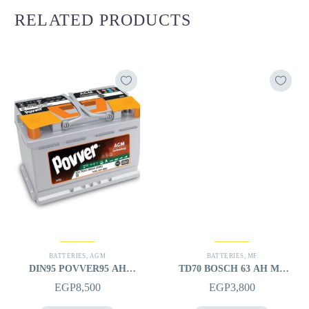
RELATED PRODUCTS
BATTERIES
,
AGM
BATTERIES
,
MF
DIN95 POVVER95 AH
TD70 BOSCH 63 AH MF
AGM (12V) – L
(12V) – L
EGP
8,500
EGP
3,800