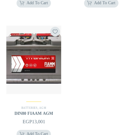
Add To Cart
Add To Cart
BATTERIES
,
AGM
DIN80 FIAAM AGM
EGP
13,001
Add To Cart