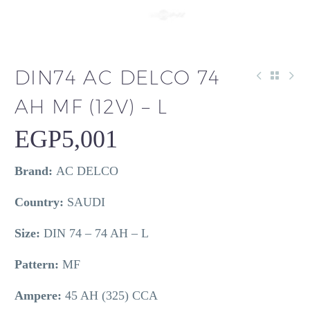
DIN74 AC DELCO 74
AH MF (12V) – L
EGP
5,001
Brand:
AC DELCO
Country:
SAUDI
Size:
DIN 74 – 74 AH – L
Pattern:
MF
Ampere:
45 AH (325) CCA