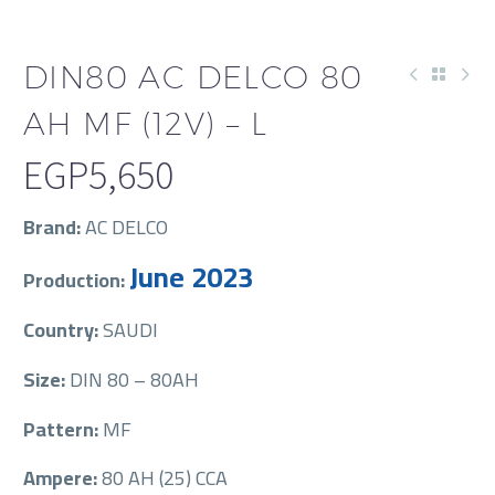
DIN80 AC DELCO 80
AH MF (12V) – L
EGP
5,650
Brand:
AC DELCO
June 2023
Production:
Country:
SAUDI
Size:
DIN 80 – 80AH
Pattern:
MF
Ampere:
80 AH (25) CCA