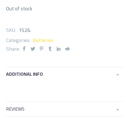
Out of stock
SKU:
1526
.
Categories:
Batteries
Share:
ADDITIONAL INFO
REVIEWS