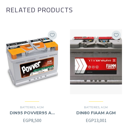
RELATED PRODUCTS
BATTERIES
,
AGM
BATTERIES
,
AGM
DIN95 POVVER95 AH
DIN80 FIAAM AGM
AGM (12V) – L
EGP
8,500
EGP
13,001