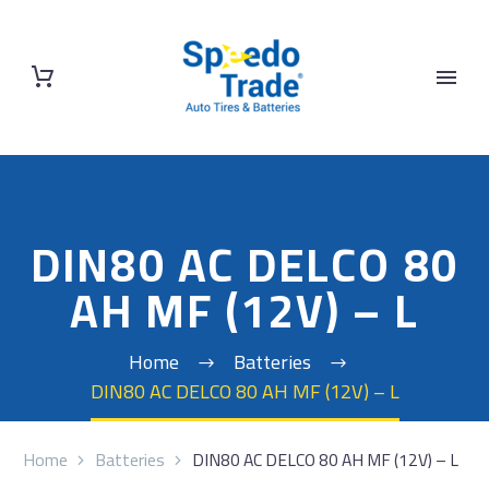
DIN80 AC DELCO 80
AH MF (12V) – L
Home
Batteries
DIN80 AC DELCO 80 AH MF (12V) – L
Home
Batteries
DIN80 AC DELCO 80 AH MF (12V) – L