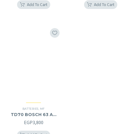
Add To Cart
Add To Cart
BATTERIES
,
MF
TD70 BOSCH 63 AH
MF (12V) – L
EGP
3,800