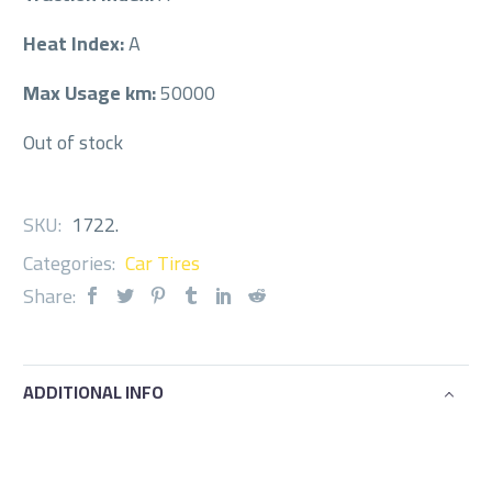
Heat Index:
A
Max Usage km:
50000
Out of stock
SKU:
1722
.
Categories:
Car Tires
Share:
ADDITIONAL INFO