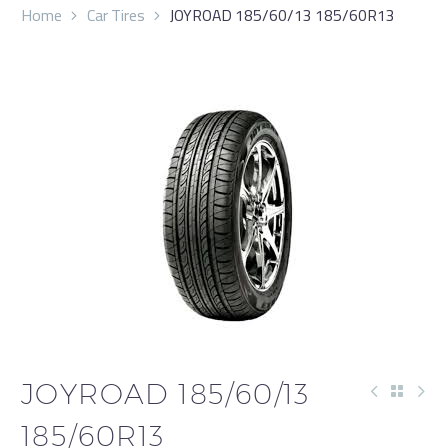
Home
Car Tires
JOYROAD 185/60/13 185/60R13
JOYROAD 185/60/13
185/60R13