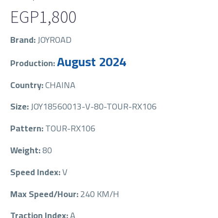
EGP
1,800
Brand:
JOYROAD
August 2024
Production:
Country:
CHAINA
Size:
JOY18560013-V-80-TOUR-RX106
Pattern:
TOUR-RX106
Weight:
80
Speed Index:
V
Max Speed/Hour:
240 KM/H
Traction Index:
A