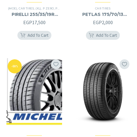
(MOE)
,
CAR TIRES
,
(XL)
,
P ZERO
,
PREMIER TIRES
,
RUN FLAT
CAR TIRES
PIRELLI 255/35/19RF
PETLAS 175/70/13
255/35R19RF
175/70R13
EGP
17,500
EGP
2,000
Add To Cart
Add To Cart
-50%