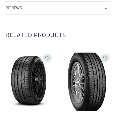
REVIEWS
RELATED PRODUCTS