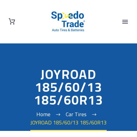
JOYROAD
185/60/13
185/60R13
Home
Car Tires
JOYROAD 185/60/13 185/60R13