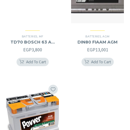
BATTERIES
,
MF
BATTERIES
,
AGM
TD70 BOSCH 63 AH
DIN80 FIAAM AGM
MF (12V) – L
EGP
3,800
EGP
13,001
Add To Cart
Add To Cart