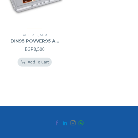
BATTERIES
,
AGM
DIN95 POVVER95 AH
AGM (12V) – L
EGP
8,500
Add To Cart