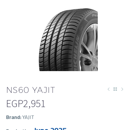
NS60 YAJIT
EGP
2,951
Brand:
YAJIT