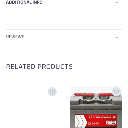
ADDITIONAL INFO
REVIEWS
RELATED PRODUCTS