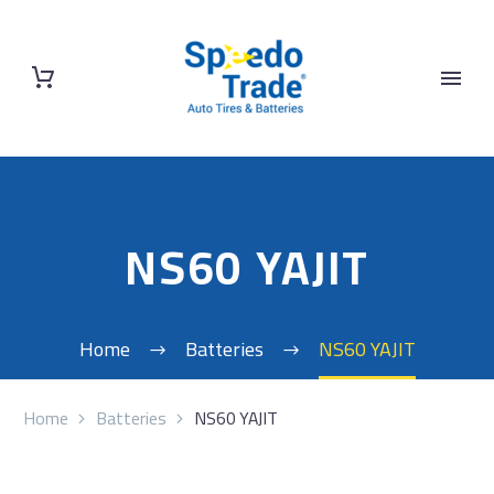
NS60 YAJIT
Home
Batteries
NS60 YAJIT
Home
Batteries
NS60 YAJIT