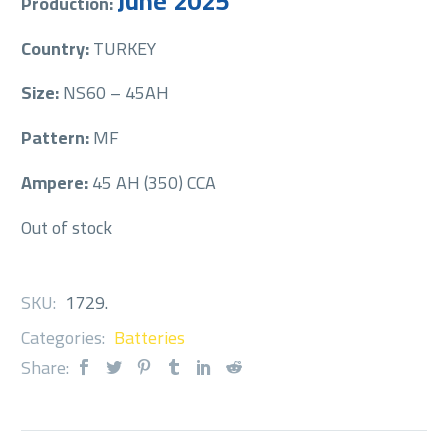
June 2025
Production:
Country:
TURKEY
Size:
NS60 – 45AH
Pattern:
MF
Ampere:
45 AH (350) CCA
Out of stock
SKU:
1729
.
Categories:
Batteries
Share: