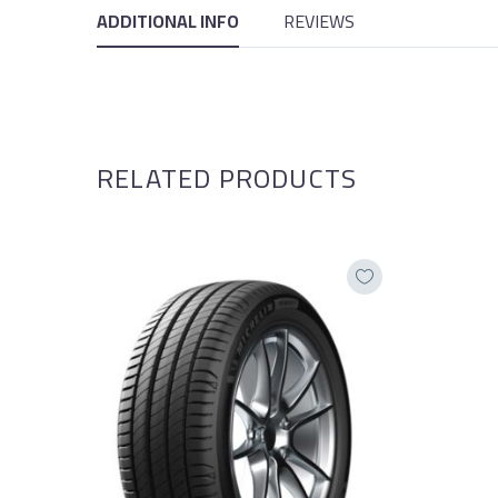
ADDITIONAL INFO
REVIEWS
RELATED PRODUCTS