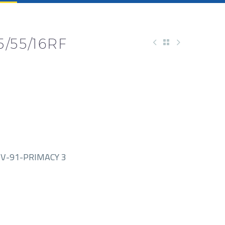
/55/16RF
V-91-PRIMACY 3