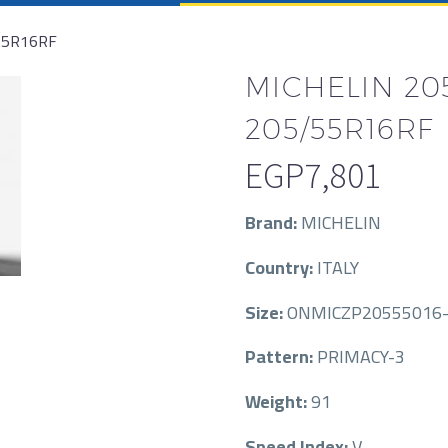
55R16RF
MICHELIN 205
205/55R16RF
EGP
7,801
Brand:
MICHELIN
Country:
ITALY
Size:
ONMICZP20555016-
Pattern:
PRIMACY-3
Weight:
91
Speed Index:
V