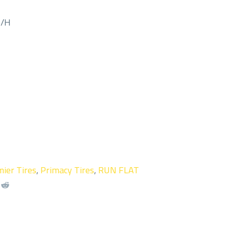
M/H
ier Tires
,
Primacy Tires
,
RUN FLAT