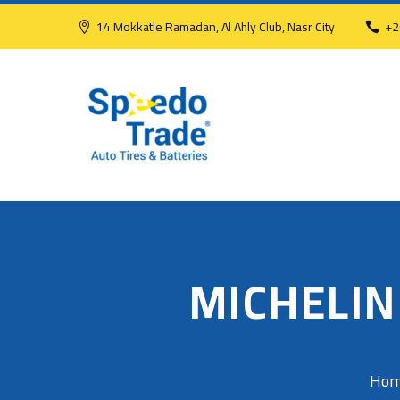
14 Mokkatle Ramadan, Al Ahly Club, Nasr City
+2
MICHELIN
Ho