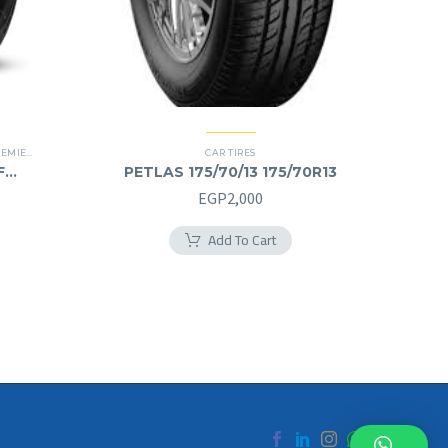
IER TIRES
,
RUN FLAT
CAR TIRES
F
PETLAS 175/70/13 175/70R13
EGP
2,000
Add To Cart