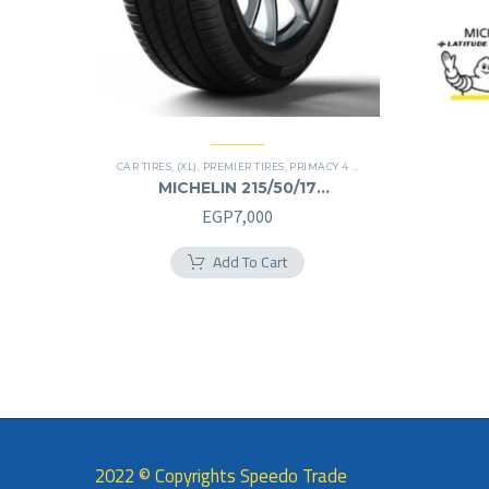
CAR TIRES
,
(XL)
,
PREMIER TIRES
,
PRIMACY 4 PLUS TIRES
MICHELIN 215/50/17
215/50R17
EGP
7,000
Add To Cart
2022 © Copyrights Speedo Trade