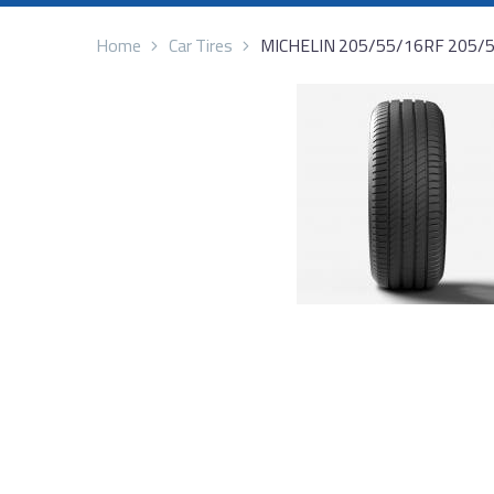
Home
Car Tires
MICHELIN 205/55/16RF 205/