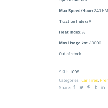
Max Speed/Hour:
240 K
Traction Index:
A
Heat Index:
A
Max Usage km:
40000
Out of stock
SKU:
1098
.
Categories:
Car Tires
,
Prem
Share: