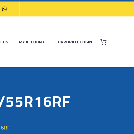
T US
MY ACCOUNT
CORPORATE LOGIN
5/55R16RF
16RF