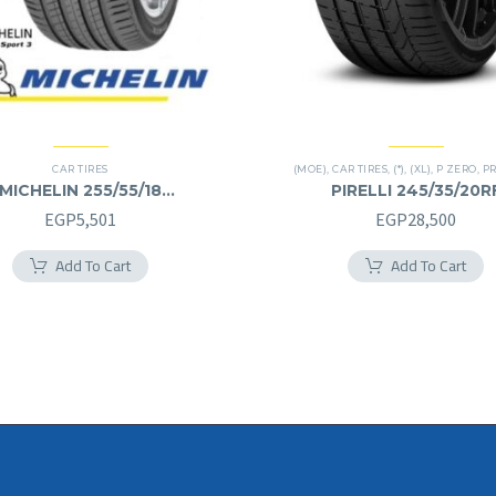
CAR TIRES
(MOE)
,
CAR TIRES
,
(*)
,
(XL)
,
P ZERO
,
PREM
MICHELIN 255/55/18
PIRELLI 245/35/20R
255/55R18
245/35R20RF
EGP
5,501
EGP
28,500
Add To Cart
Add To Cart