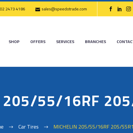
02 2473 4186
sales@speedotrade.com
SHOP
OFFERS
SERVICES
BRANCHES
CONTAC
 205/55/16RF 20
me
Car Tires
MICHELIN 205/55/16RF 205/55R