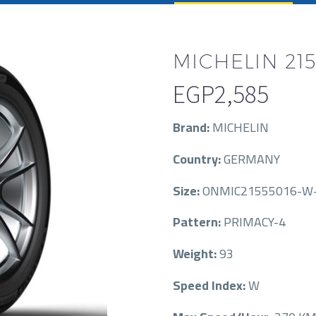
MICHELIN 215
EGP
2,585
Brand:
MICHELIN
Country:
GERMANY
Size:
ONMIC21555016-W-
Pattern:
PRIMACY-4
Weight:
93
Speed Index:
W