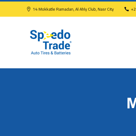
14 Mokkatle Ramadan, Al Ahly Club, Nasr City
+2
M