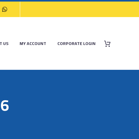
T US
MY ACCOUNT
CORPORATE LOGIN
16