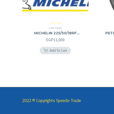
CAR TIRES
MICHELIN 225/50/18RF
PETL
225/50R18RF
EGP
11,000
Add To Cart
2022 © Copyrights Speedo Trade