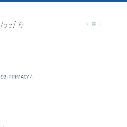
/55/16
93-PRIMACY 4