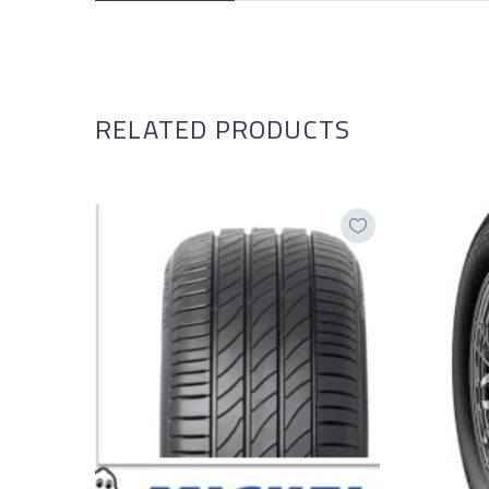
RELATED PRODUCTS