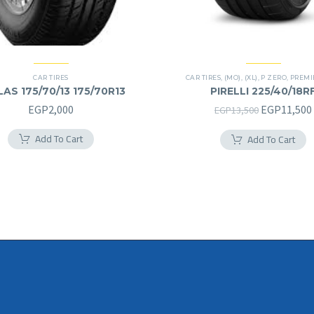
CAR TIRES
CAR TIRES
,
(MO)
,
(XL)
,
P ZERO
,
PREMIER
AS 175/70/13 175/70R13
PIRELLI 225/40/18R
225/40R18RF
Original
EGP
2,000
EGP
11,500
EGP
13,500
price
Add To Cart
Add To Cart
was:
EGP13,500.