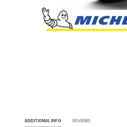
ADDITIONAL INFO
REVIEWS