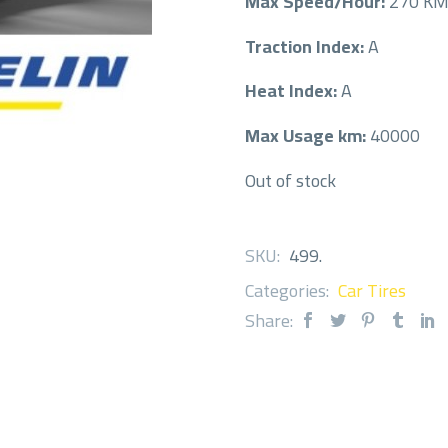
Max Speed/Hour:
270 K
Traction Index:
A
Heat Index:
A
Max Usage km:
40000
Out of stock
SKU:
499
.
Categories:
Car Tires
Share: