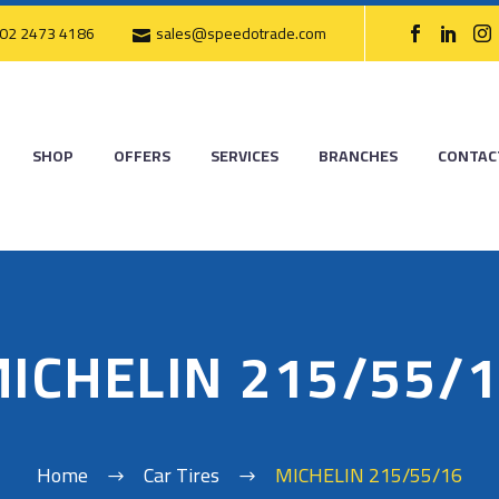
02 2473 4186
sales@speedotrade.com
SHOP
OFFERS
SERVICES
BRANCHES
CONTAC
ICHELIN 215/55/
Home
Car Tires
MICHELIN 215/55/16