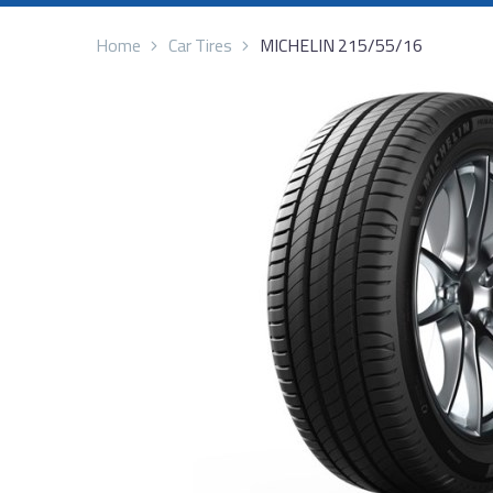
Home
Car Tires
MICHELIN 215/55/16