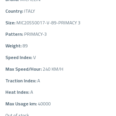
Country:
ITALY
Size:
MIC20550017-V-89-PRIMACY 3
Pattern:
PRIMACY-3
Weight:
89
Speed Index:
V
Max Speed/Hour:
240 KM/H
Traction Index:
A
Heat Index:
A
Max Usage km:
40000
Out of stock