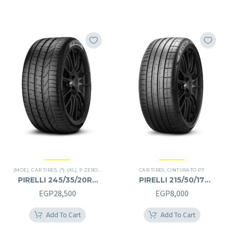
EGP30,000.
EGP15,000.
(MOE)
,
CAR TIRES
,
(*)
,
(XL)
,
P ZERO
,
PREMIER TIRES
,
CAR TIRES
RUN FLAT
,
CINTURATO P7
PIRELLI 245/35/20RF
PIRELLI 215/50/17
245/35R20RF
215/50R17
EGP
28,500
EGP
8,000
Add To Cart
Add To Cart