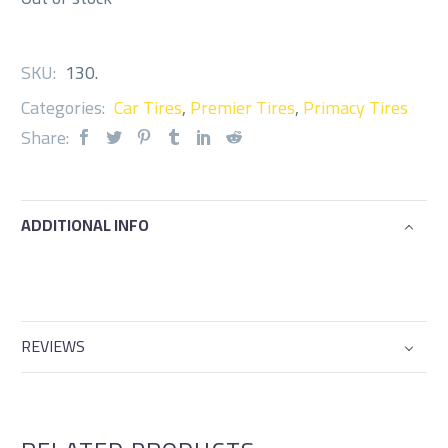
SKU:
130
.
Categories:
Car Tires
,
Premier Tires
,
Primacy Tires
Share:
ADDITIONAL INFO
REVIEWS