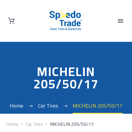
MICHELIN
205/50/17
Home
Car Tires
MICHELIN 205/50/17
Home
Car Tires
MICHELIN 205/50/17