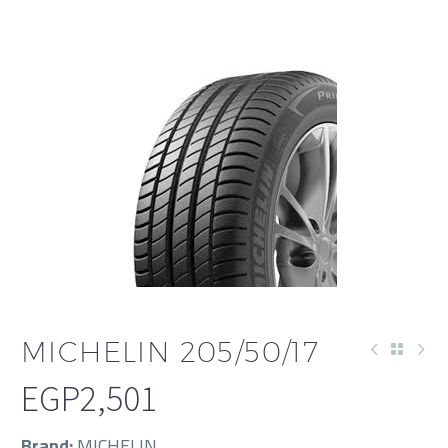
MICHELIN 205/50/17
EGP
2,501
Brand:
MICHELIN