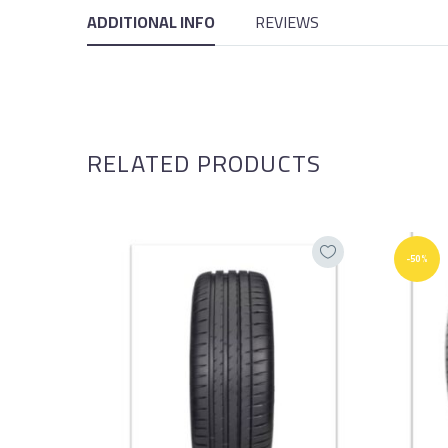
ADDITIONAL INFO
REVIEWS
RELATED PRODUCTS
-50%