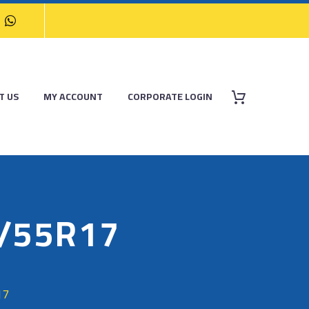
T US
MY ACCOUNT
CORPORATE LOGIN
5/55R17
17