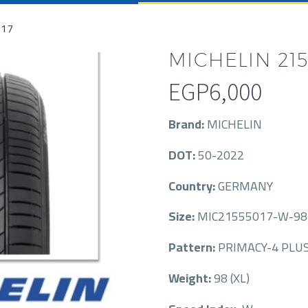
R17
MICHELIN 215/
EGP
6,000
Brand:
MICHELIN
DOT:
50-2022
Country:
GERMANY
Size:
MIC21555017-W-98-
Pattern:
PRIMACY-4 PLU
Weight:
98 (XL)