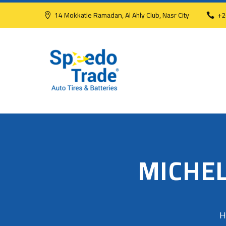
14 Mokkatle Ramadan, Al Ahly Club, Nasr City
+2
MICHEL
H