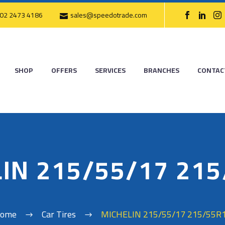
02 2473 4186
sales@speedotrade.com
SHOP
OFFERS
SERVICES
BRANCHES
CONTAC
IN 215/55/17 21
ome
Car Tires
MICHELIN 215/55/17 215/55R