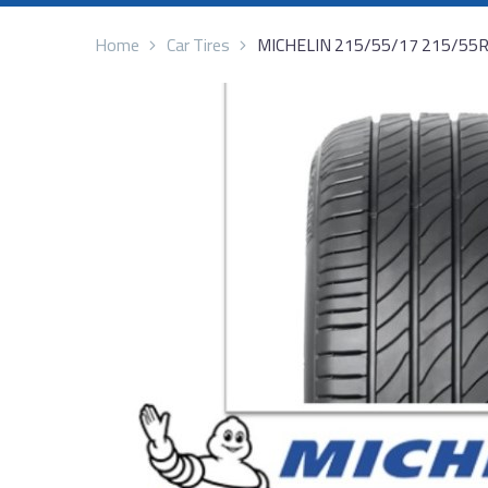
Home
Car Tires
MICHELIN 215/55/17 215/55