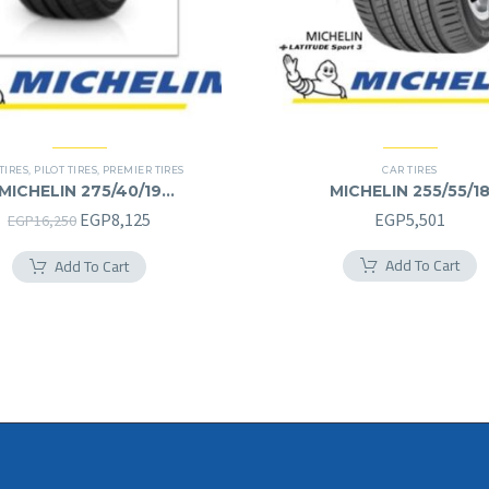
TIRES
,
PILOT TIRES
,
PREMIER TIRES
CAR TIRES
MICHELIN 275/40/19
MICHELIN 255/55/1
275/40R19
255/55R18
Original
Current
EGP
8,125
EGP
5,501
EGP
16,250
price
price
Add To Cart
Add To Cart
was:
is:
EGP16,250.
EGP8,125.