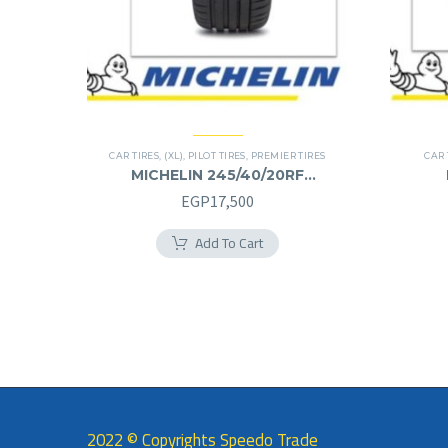
CAR TIRES
,
(XL)
,
PILOT TIRES
,
PREMIER TIRES
CAR 
MICHELIN 245/40/20RF
245/40R20RF
EGP
17,500
Add To Cart
2022 © Copyrights Speedo Trade