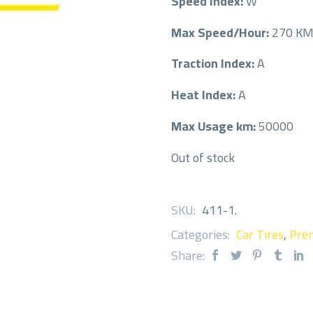
Speed Index:
W
Max Speed/Hour:
270 K
Traction Index:
A
Heat Index:
A
Max Usage km:
50000
Out of stock
SKU:
411-1
.
Categories:
Car Tires
,
Prem
Share: