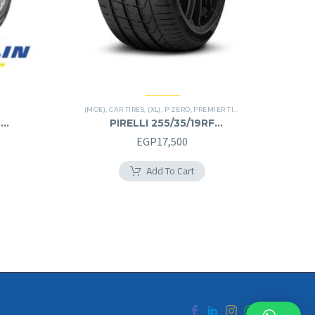
(MOE)
,
CAR TIRES
,
(XL)
,
P ZERO
,
PREMIER TIRES
,
RUN FLAT
8
PIRELLI 255/35/19RF
255/35R19RF
EGP
17,500
Add To Cart