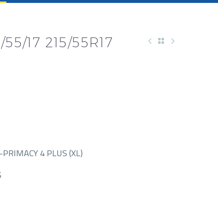
55/17 215/55R17
PRIMACY 4 PLUS (XL)
S