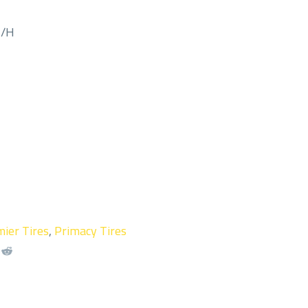
M/H
ier Tires
,
Primacy Tires