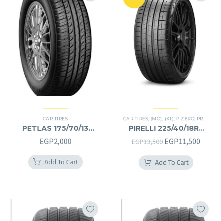
CAR TIRES
CAR TIRES
,
(MO)
,
(XL)
,
P ZERO
,
PREMIER TIRES
PETLAS 175/70/13
PIRELLI 225/40/18RF
175/70R13
225/40R18RF
Original
Curre
EGP
2,000
EGP
11,500
EGP
13,500
price
price
Add To Cart
Add To Cart
was:
is:
EGP13,500.
EGP11