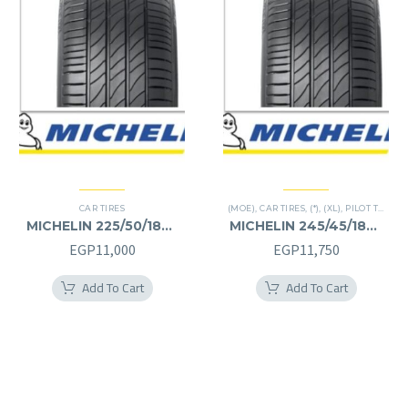
CAR TIRES
(MOE)
,
CAR TIRES
,
(*)
,
(XL)
,
PILOT TIRES
,
P
MICHELIN 225/50/18RF
MICHELIN 245/45/18RF
225/50R18RF
245/45R18RF
EGP
11,000
EGP
11,750
Add To Cart
Add To Cart