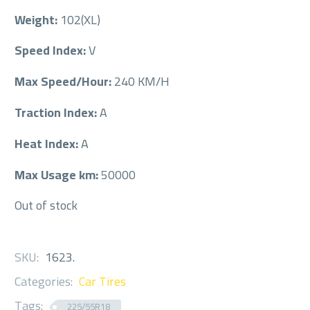
Weight:
102(XL)
Speed Index:
V
Max Speed/Hour:
240 KM/H
Traction Index:
A
Heat Index:
A
Max Usage km:
50000
Out of stock
SKU:
1623
.
Categories:
Car Tires
Tags:
225/55R18