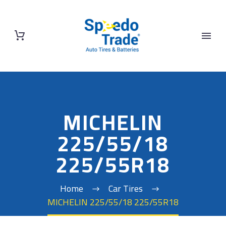
MICHELIN
225/55/18
225/55R18
Home
Car Tires
MICHELIN 225/55/18 225/55R18