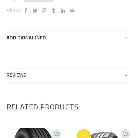
Share:
ADDITIONAL INFO
REVIEWS
RELATED PRODUCTS
-15%