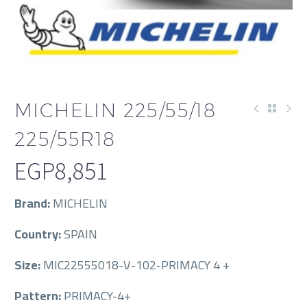
MICHELIN 225/55/18
225/55R18
EGP
8,851
Brand:
MICHELIN
Country:
SPAIN
Size:
MIC22555018-V-102-PRIMACY 4 +
Pattern:
PRIMACY-4+