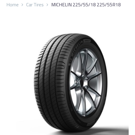
Home
Car Tires
MICHELIN 225/55/18 225/55R18