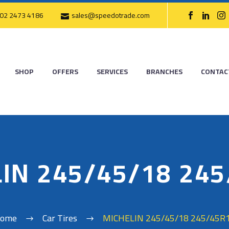
02 2473 4186
sales@speedotrade.com
SHOP
OFFERS
SERVICES
BRANCHES
CONTAC
IN 245/45/18 24
ome
Car Tires
MICHELIN 245/45/18 245/45R