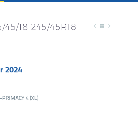
/45/18 245/45R18
r 2024
PRIMACY 4 (XL)