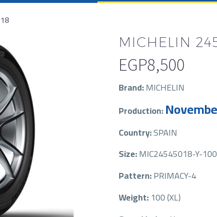
R18
MICHELIN 245
EGP
8,500
Brand:
MICHELIN
Novembe
Production:
Country:
SPAIN
Size:
MIC24545018-Y-100-
Pattern:
PRIMACY-4
Weight:
100 (XL)