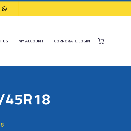
T US
MY ACCOUNT
CORPORATE LOGIN
5/45R18
18