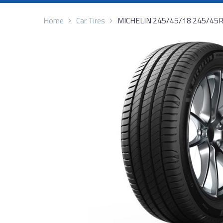
Home
Car Tires
MICHELIN 245/45/18 245/45