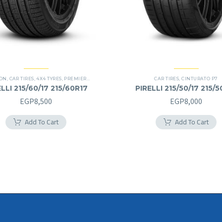
ION
,
CAR TIRES
,
4X4 TYRES
,
PREMIER TIRES
,
SUV
CAR TIRES
,
CINTURATO P7
LLI 215/60/17 215/60R17
PIRELLI 215/50/17 215/5
EGP
8,500
EGP
8,000
Add To Cart
Add To Cart