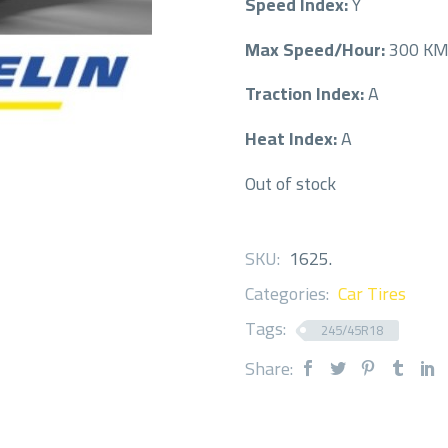
Speed Index:
Y
Max Speed/Hour:
300 K
Traction Index:
A
Heat Index:
A
Out of stock
SKU:
1625
.
Categories:
Car Tires
Tags:
245/45R18
Share: