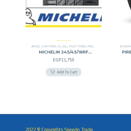
(MOE)
,
CAR TIRES
,
(*)
,
(XL)
,
PILOT TIRES
,
PREMIER TIRES
,
RUN FLAT
SCORP
MICHELIN 245/45/18RF
PIRE
245/45R18RF
EGP
11,750
Add To Cart
2022 © Copyrights Speedo Trade