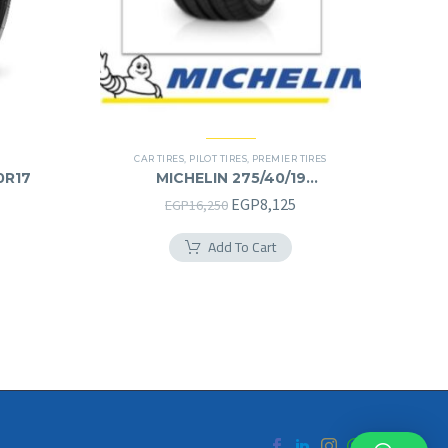
CAR TIRES
,
PILOT TIRES
,
PREMIER TIRES
0R17
MICHELIN 275/40/19
275/40R19
Original
Current
EGP
8,125
EGP
16,250
price
price
Add To Cart
was:
is:
EGP16,250.
EGP8,125.