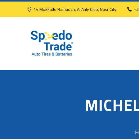
14 Mokkatle Ramadan, Al Ahly Club, Nasr City
+2
MICHEL
H