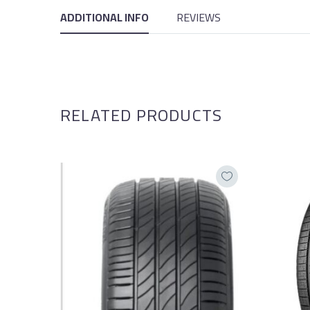
ADDITIONAL INFO
REVIEWS
RELATED PRODUCTS