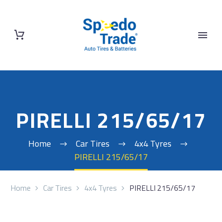
PIRELLI 215/65/17
Home
Car Tires
4x4 Tyres
PIRELLI 215/65/17
Home
Car Tires
4x4 Tyres
PIRELLI 215/65/17