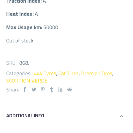
Traction Index:
A
Heat Index:
A
Max Usage km:
50000
Out of stock
SKU:
868
.
Categories:
4x4 Tyres
,
Car Tires
,
Premier Tires
,
SCORPION VERDE
Share:
ADDITIONAL INFO