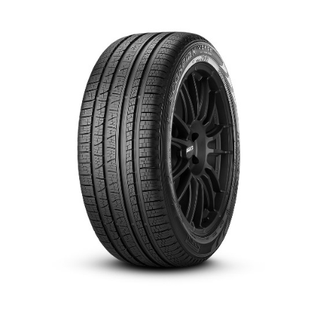
العربية