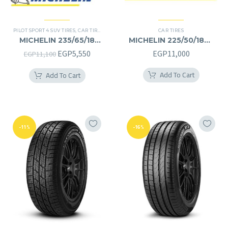
PILOT SPORT 4 SUV TIRES
,
CAR TIRES
,
4X4 TYRES
,
PREMIER TIRES
CAR TIRES
,
SUV
MICHELIN 235/65/18
MICHELIN 225/50/18RF
235/65R18
225/50R18RF
Original
Current
EGP
5,550
EGP
11,000
EGP
11,100
price
price
Add To Cart
Add To Cart
was:
is:
EGP11,100.
EGP5,550.
-11%
-16%