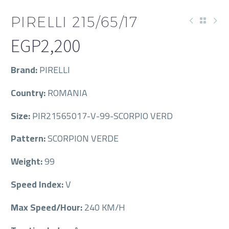
PIRELLI 215/65/17
EGP
2,200
Brand:
PIRELLI
Country:
ROMANIA
Size:
PIR21565017-V-99-SCORPIO VERD
Pattern:
SCORPION VERDE
Weight:
99
Speed Index:
V
Max Speed/Hour:
240 KM/H