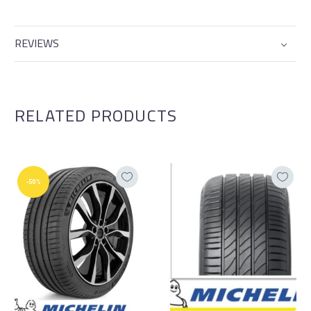
REVIEWS
RELATED PRODUCTS
-50%