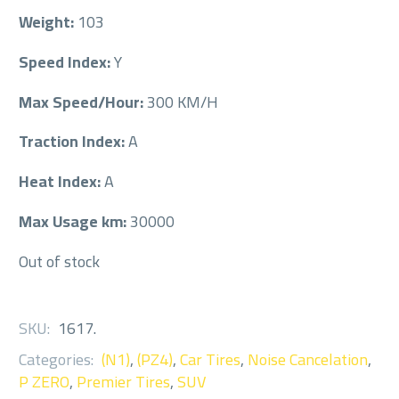
Weight:
103
Speed Index:
Y
Max Speed/Hour:
300 KM/H
Traction Index:
A
Heat Index:
A
Max Usage km:
30000
Out of stock
SKU:
1617
.
Categories:
(N1)
,
(PZ4)
,
Car Tires
,
Noise Cancelation
,
P ZERO
,
Premier Tires
,
SUV