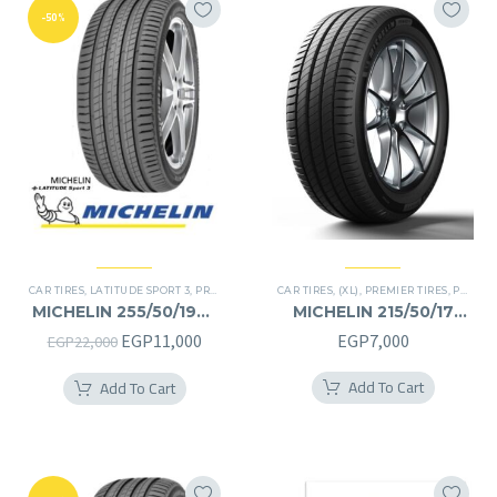
-50%
CAR TIRES
,
LATITUDE SPORT 3
,
PREMIER TIRES
CAR TIRES
,
RUN FLAT
,
(XL)
,
SUV
,
PREMIER TIRES
,
PRIMACY 4 PLUS TIRES
MICHELIN 255/50/19RF
MICHELIN 215/50/17
255/50R19RF
215/50R17
Original
Current
EGP
11,000
EGP
7,000
EGP
22,000
price
price
Add To Cart
Add To Cart
was:
is:
EGP22,000.
EGP11,000.