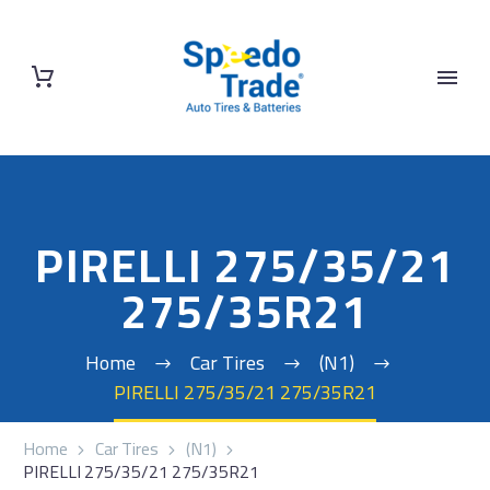
PIRELLI 275/35/21
275/35R21
Home
Car Tires
(N1)
PIRELLI 275/35/21 275/35R21
Home
Car Tires
(N1)
PIRELLI 275/35/21 275/35R21