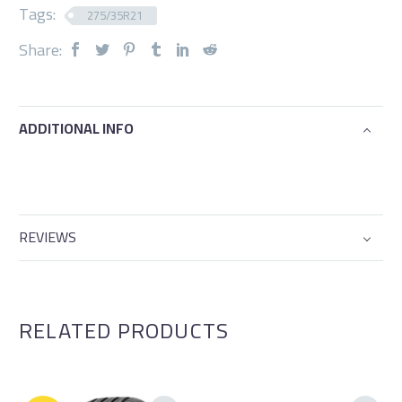
Tags:
275/35R21
Share:
ADDITIONAL INFO
REVIEWS
RELATED PRODUCTS