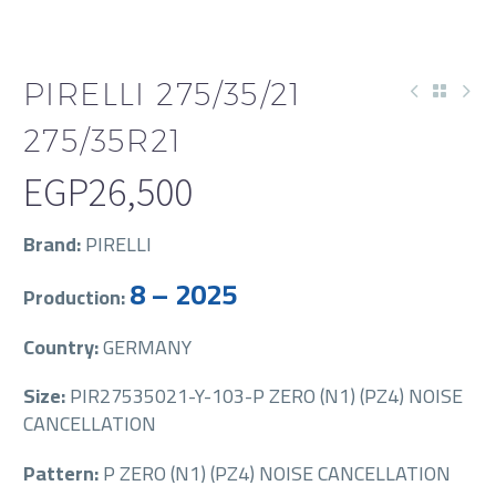
PIRELLI 275/35/21
275/35R21
EGP
26,500
Brand:
PIRELLI
8 – 2025
Production:
Country:
GERMANY
Size:
PIR27535021-Y-103-P ZERO (N1) (PZ4) NOISE
CANCELLATION
Pattern:
P ZERO (N1) (PZ4) NOISE CANCELLATION