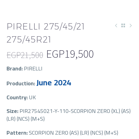
PIRELLI 275/45/21
275/45R21
EGP
19,500
EGP
21,500
Original
Current
Brand:
PIRELLI
price
price
June 2024
Production:
was:
is:
EGP21,500.
EGP19,500.
Country:
UK
Size:
PIR27545021-Y-110-SCORPION ZERO (XL) (AS)
(LR) (NCS) (M+S)
Pattern:
SCORPION ZERO (AS) (LR) (NCS) (M+S)