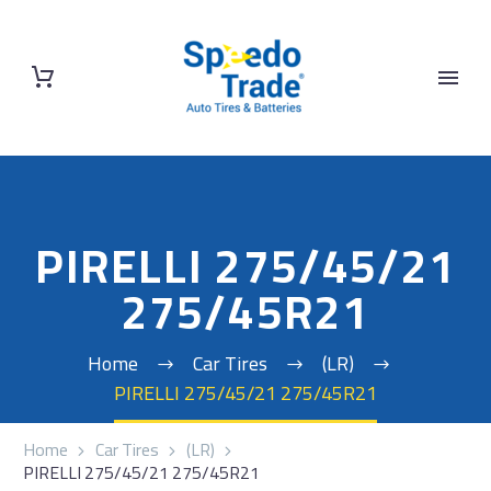
PIRELLI 275/45/21
275/45R21
Home
Car Tires
(LR)
PIRELLI 275/45/21 275/45R21
Home
Car Tires
(LR)
PIRELLI 275/45/21 275/45R21