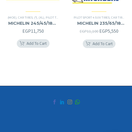
(MOE)
,
CAR TIRES
,
(*)
,
(XL)
,
PILOT TIRES
,
PREMIER TIRES
PILOT SPORT 4 SUV TIRES
,
RUN FLAT
,
CAR TIRES
,
4X
MICHELIN 245/45/18RF
MICHELIN 235/65/18
245/45R18RF
235/65R18
Original
Curren
EGP
11,750
EGP
5,550
EGP
11,100
price
price
Add To Cart
Add To Cart
was:
is:
EGP11,100.
EGP5,5