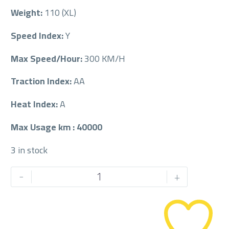
Weight:
110 (XL)
Speed Index:
Y
Max Speed/Hour:
300 KM/H
Traction Index:
AA
Heat Index:
A
Max Usage km : 40000
3 in stock
PIRELLI
-
+
275/45/21
275/45R21
quantity