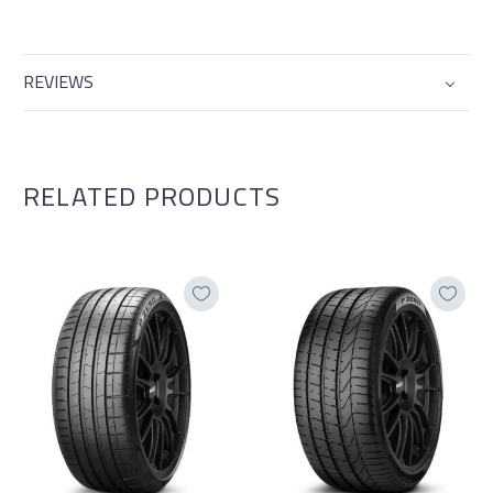
REVIEWS
RELATED PRODUCTS