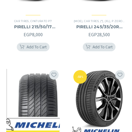
CAR TIRES
,
CINTURATO P7
(MOE)
,
CAR TIRES
,
(*)
,
(XL)
,
P ZERO
,
PREM
PIRELLI 215/50/17
PIRELLI 245/35/20RF
215/50R17
245/35R20RF
EGP
8,000
EGP
28,500
Add To Cart
Add To Cart
-50%