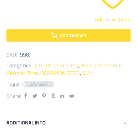
Add to wishlist
ADD TO CART
SKU:
998
.
Categories:
(LR)
,
(XL)
,
Car Tires
,
Noise Cancelation
,
Premier Tires
,
SCORPION ZERO
,
SUV
Tags:
275/45R21
Share:
ADDITIONAL INFO